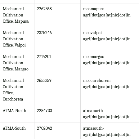
Mechanical
2262368
mcomapusa-
Cultivation
agri[dot]goa[at]nic[dot]in
Office, Mapusa
Mechanical
2375246
mcovalpoi-
Cultivation
agri[dot]goa[at]nic[dot]in
Office, Valpoi
Mechanical
2714201
mcomargao-
Cultivation
agri[dot]goa[at]nic[dot]in
Office, Margao
Mechanical
2653359
mcocurchorem-
Cultivation
agri[dot]goa[at]nic[dot]in
Office,
Curchorem
ATMA-North
2284703
atmanorth-
agri[dot]goa[at]nic[dot]in
ATMA-South
2702042
atmasouth-
agri[dot]goa[at]nic[dot]in