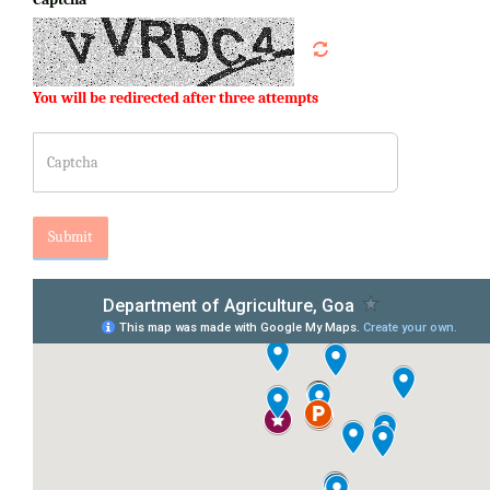
You will be redirected after three attempts