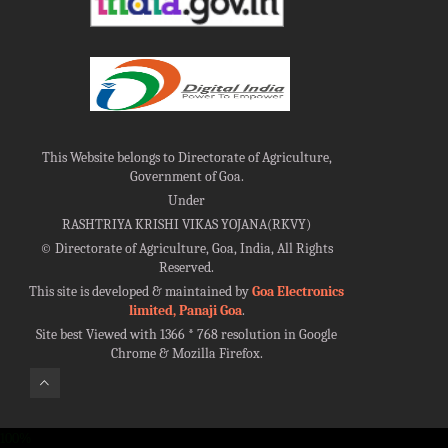
This Website belongs to Directorate of Agriculture,
Government of Goa.
Under
RASHTRIYA KRISHI VIKAS YOJANA(RKVY)
©
Directorate of Agriculture, Goa, India, All Rights
Reserved.
This site is developed & maintained by
Goa Electronics
limited, Panaji Goa
.
Site best Viewed with 1366 * 768 resolution in Google
Chrome & Mozilla Firefox.
100%