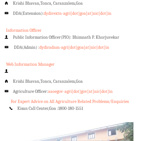
Krishi Bhavan,Tonca, Caranzalem,Goa
DDA(Extension):
dydirextn-agri[dot]goa[at]nic[dot]in
Information Officer
Public Information Officer(PIO): Bhimnath P. Khorjuvekar
DDA(Admin) :
dydiradnm-agri[dot]goa[at]nic[dot]in
Web Information Manager
Krishi Bhavan,Tonca, Caranzalem,Goa
Agriculture Officer:
aaoegov-agri[dot]gov[at]nic[dot]in
For Expert Advice on All Agriculture Related Problems/Enquiries
Kisan Call Center,Goa :
1800-180-1551