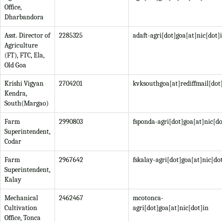
Office,
Dharbandora
Asst. Director of
2285325
adaft-agri[dot]goa[at]nic[dot]
Agriculture
(FT), FTC, Ela,
Old Goa
Krishi Vigyan
2704201
kvksouthgoa[at]rediffmail[do
Kendra,
South(Margao)
Farm
2990803
fsponda-agri[dot]goa[at]nic[do
Superintendent,
Codar
Farm
2967642
fskalay-agri[dot]goa[at]nic[do
Superintendent,
Kalay
Mechanical
2462467
mcotonca-
Cultivation
agri[dot]goa[at]nic[dot]in
Office, Tonca