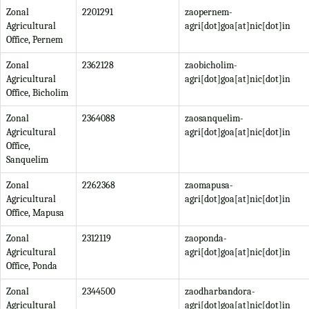
Zonal
2201291
zaopernem-
Agricultural
agri[dot]goa[at]nic[dot]in
Office, Pernem
Zonal
2362128
zaobicholim-
Agricultural
agri[dot]goa[at]nic[dot]in
Office, Bicholim
Zonal
2364088
zaosanquelim-
Agricultural
agri[dot]goa[at]nic[dot]in
Office,
Sanquelim
Zonal
2262368
zaomapusa-
Agricultural
agri[dot]goa[at]nic[dot]in
Office, Mapusa
Zonal
2312119
zaoponda-
Agricultural
agri[dot]goa[at]nic[dot]in
Office, Ponda
Zonal
2344500
zaodharbandora-
Agricultural
agri[dot]goa[at]nic[dot]in