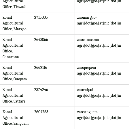
Agricultural
agri[dot]goa[at]nic[dot]in
Office, Tiswadi
Zonal
2715005
zaomargao-
Agricultural
agri[dot]goa[at]nic[dot]in
Office, Margao
Zonal
2643066
zaocanacona-
Agricultural
agri[dot]goa[at]nic[dot]in
Office,
Canacona
Zonal
2662116
zaoquepem-
Agricultural
agri[dot]goa[at]nic[dot]in
Office, Quepem
Zonal
2374246
zaovalpoi-
Agricultural
agri[dot]goa[at]nic[dot]in
Office, Sattari
Zonal
2604253
zaosanguem-
Agricultural
agri[dot]goa[at]nic[dot]in
Office, Sanguem