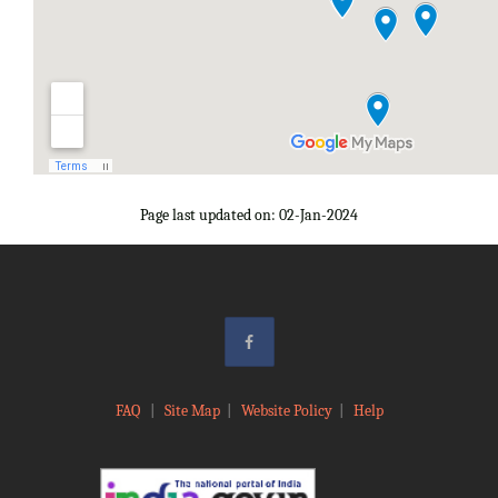
Page last updated on: 02-Jan-2024
FAQ
|
Site Map
|
Website Policy
|
Help