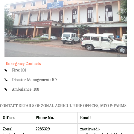
Emergency Contacts
Fire: 101
Disaster Management: 107
Ambulance: 108
CONTACT DETAILS OF ZONAL AGRICULTURE OFFICES, MCO & FARMS
Offices
Phone No.
Email
Zonal
2285329
zaotiswadi-