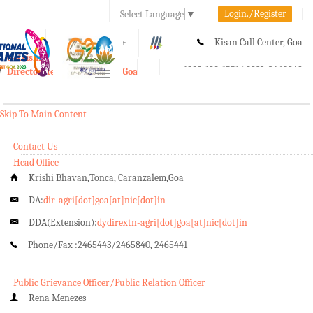
Login./Register
Select Language
▼
A-
A
A+
Kisan Call Center, Goa
e-Krishi
:
1800-180-1551/ 0832-2465848
Directorate of Agriculture, Goa
Toggle
navigation
Skip To Main Content
Contact Us
Head Office
Krishi Bhavan,Tonca, Caranzalem,Goa
DA:
dir-agri[dot]goa[at]nic[dot]in
DDA(Extension):
dydirextn-agri[dot]goa[at]nic[dot]in
Phone/Fax :
2465443/2465840, 2465441
Public Grievance Officer/Public Relation Officer
Rena Menezes