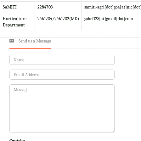
SAMITI
2284703
samiti-agri[dot]goa[at]nic[dot
Horticulture
2461204/2461202(MD)
gshcl123[at]gmail[dot]com
Department
Send us a Message
Captcha