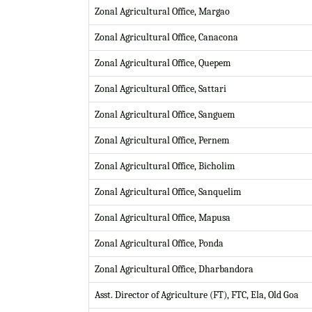
Zonal Agricultural Office, Margao
Zonal Agricultural Office, Canacona
Zonal Agricultural Office, Quepem
Zonal Agricultural Office, Sattari
Zonal Agricultural Office, Sanguem
Zonal Agricultural Office, Pernem
Zonal Agricultural Office, Bicholim
Zonal Agricultural Office, Sanquelim
Zonal Agricultural Office, Mapusa
Zonal Agricultural Office, Ponda
Zonal Agricultural Office, Dharbandora
Asst. Director of Agriculture (FT), FTC, Ela, Old Goa