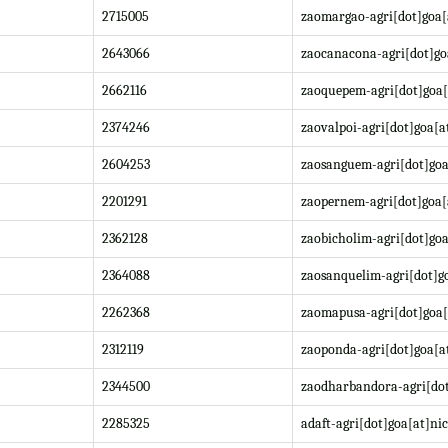
2715005
zaomargao-agri[dot]goa[
2643066
zaocanacona-agri[dot]go
2662116
zaoquepem-agri[dot]goa[
2374246
zaovalpoi-agri[dot]goa[a
2604253
zaosanguem-agri[dot]goa
2201291
zaopernem-agri[dot]goa[
2362128
zaobicholim-agri[dot]goa
2364088
zaosanquelim-agri[dot]go
2262368
zaomapusa-agri[dot]goa[
2312119
zaoponda-agri[dot]goa[at
2344500
zaodharbandora-agri[dot
2285325
adaft-agri[dot]goa[at]nic