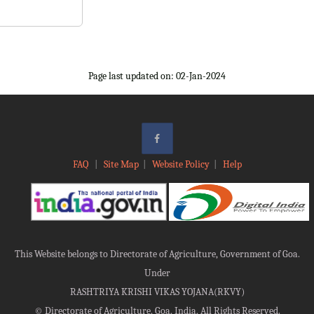
Page last updated on: 02-Jan-2024
FAQ
|
Site Map
|
Website Policy
|
Help
This Website belongs to Directorate of Agriculture, Government of Goa.
Under
RASHTRIYA KRISHI VIKAS YOJANA(RKVY)
©
Directorate of Agriculture, Goa, India, All Rights Reserved.