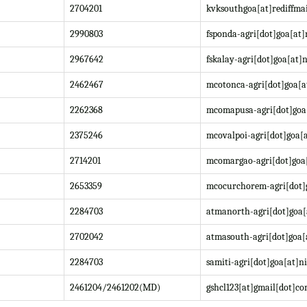
2704201
kvksouthgoa[at]rediffma
2990803
fsponda-agri[dot]goa[at]
2967642
fskalay-agri[dot]goa[at]n
2462467
mcotonca-agri[dot]goa[a
2262368
mcomapusa-agri[dot]goa[
2375246
mcovalpoi-agri[dot]goa[a
2714201
mcomargao-agri[dot]goa[
2653359
mcocurchorem-agri[dot]g
2284703
atmanorth-agri[dot]goa[
2702042
atmasouth-agri[dot]goa[
2284703
samiti-agri[dot]goa[at]ni
2461204/2461202(MD)
gshcl123[at]gmail[dot]c