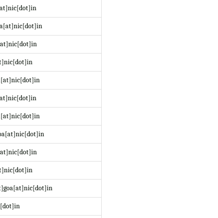
at]nic[dot]in
a[at]nic[dot]in
at]nic[dot]in
t]nic[dot]in
[at]nic[dot]in
at]nic[dot]in
[at]nic[dot]in
a[at]nic[dot]in
at]nic[dot]in
]nic[dot]in
]goa[at]nic[dot]in
[dot]in