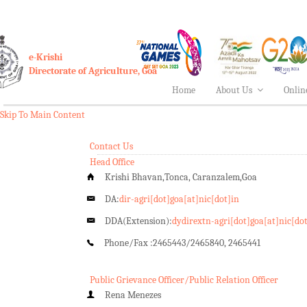
e-Krishi
Directorate of Agriculture, Goa
Home
About Us
Onlin
Skip To Main Content
Contact Us
Head Office
Krishi Bhavan,Tonca, Caranzalem,Goa
DA:
dir-agri[dot]goa[at]nic[dot]in
DDA(Extension):
dydirextn-agri[dot]goa[at]nic[do
Phone/Fax :
2465443/2465840, 2465441
Public Grievance Officer/Public Relation Officer
Rena Menezes