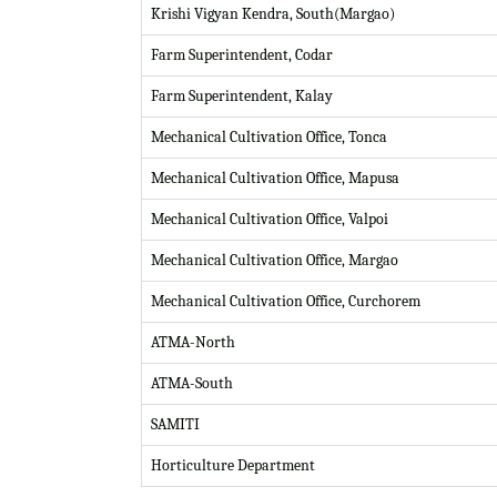
Krishi Vigyan Kendra, South(Margao)
Farm Superintendent, Codar
Farm Superintendent, Kalay
Mechanical Cultivation Office, Tonca
Mechanical Cultivation Office, Mapusa
Mechanical Cultivation Office, Valpoi
Mechanical Cultivation Office, Margao
Mechanical Cultivation Office, Curchorem
ATMA-North
ATMA-South
SAMITI
Horticulture Department