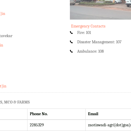
t]in
Emergency Contacts
Fire: 101
rjuvekar
Disaster Management: 107
in
Ambulance: 108
t]in
S, MCO & FARMS
Phone No.
Email
2285329
zaotiswadi-agri[dot]goa[