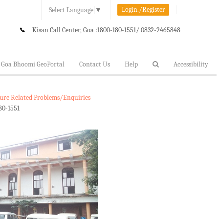
Login./Register
Select Language
▼
Kisan Call Center, Goa :
1800-180-1551/ 0832-2465848
Goa Bhoomi GeoPortal
Contact Us
Help
Accessibility
lture Related Problems/Enquiries
80-1551