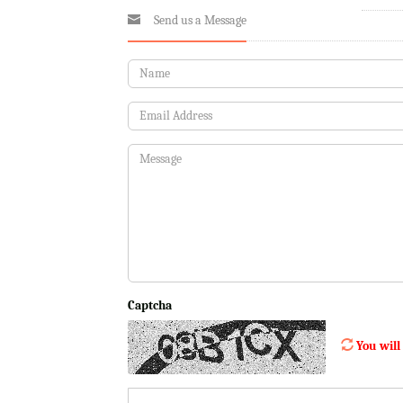
Send us a Message
Captcha
You will