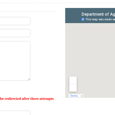
 be redirected after three attempts