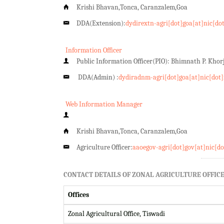
Krishi Bhavan,Tonca, Caranzalem,Goa
DDA(Extension):
dydirextn-agri[dot]goa[at]nic[do
Information Officer
Public Information Officer(PIO): Bhimnath P. Kho
DDA(Admin) :
dydiradnm-agri[dot]goa[at]nic[dot]
Web Information Manager
Krishi Bhavan,Tonca, Caranzalem,Goa
Agriculture Officer:
aaoegov-agri[dot]gov[at]nic[do
CONTACT DETAILS OF ZONAL AGRICULTURE OFFICE
Offices
Zonal Agricultural Office, Tiswadi