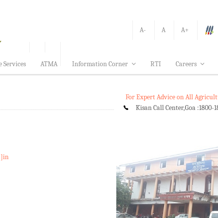
A-
A
A+
e Services
ATMA
Information Corner
RTI
Careers
For Expert Advice on All Agricu
Kisan Call Center,Goa :
1800-1
t]in