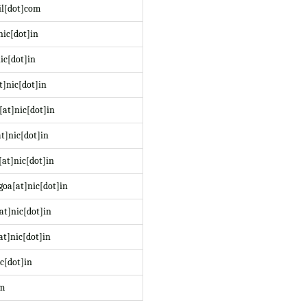
il[dot]com
nic[dot]in
ic[dot]in
t]nic[dot]in
at]nic[dot]in
t]nic[dot]in
at]nic[dot]in
oa[at]nic[dot]in
at]nic[dot]in
at]nic[dot]in
c[dot]in
om