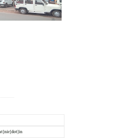
at]nic[dot]in