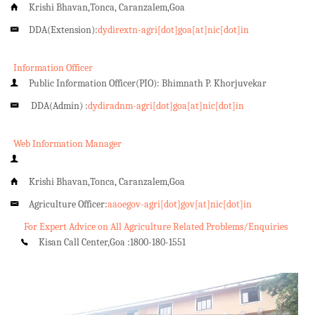
Krishi Bhavan,Tonca, Caranzalem,Goa
DDA(Extension):
dydirextn-agri[dot]goa[at]nic[dot]in
Information Officer
Public Information Officer(PIO): Bhimnath P. Khorjuvekar
DDA(Admin) :
dydiradnm-agri[dot]goa[at]nic[dot]in
Web Information Manager
Krishi Bhavan,Tonca, Caranzalem,Goa
Agriculture Officer:
aaoegov-agri[dot]gov[at]nic[dot]in
For Expert Advice on All Agriculture Related Problems/Enquiries
Kisan Call Center,Goa :
1800-180-1551