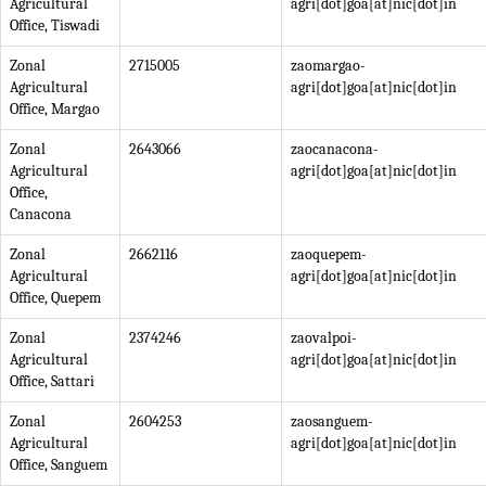
Agricultural
agri[dot]goa[at]nic[dot]in
Office, Tiswadi
Zonal
2715005
zaomargao-
Agricultural
agri[dot]goa[at]nic[dot]in
Office, Margao
Zonal
2643066
zaocanacona-
Agricultural
agri[dot]goa[at]nic[dot]in
Office,
Canacona
Zonal
2662116
zaoquepem-
Agricultural
agri[dot]goa[at]nic[dot]in
Office, Quepem
Zonal
2374246
zaovalpoi-
Agricultural
agri[dot]goa[at]nic[dot]in
Office, Sattari
Zonal
2604253
zaosanguem-
Agricultural
agri[dot]goa[at]nic[dot]in
Office, Sanguem