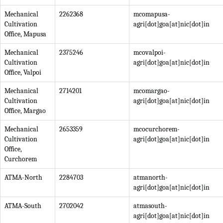
Mechanical
2262368
mcomapusa-
Cultivation
agri[dot]goa[at]nic[dot]in
Office, Mapusa
Mechanical
2375246
mcovalpoi-
Cultivation
agri[dot]goa[at]nic[dot]in
Office, Valpoi
Mechanical
2714201
mcomargao-
Cultivation
agri[dot]goa[at]nic[dot]in
Office, Margao
Mechanical
2653359
mcocurchorem-
Cultivation
agri[dot]goa[at]nic[dot]in
Office,
Curchorem
ATMA-North
2284703
atmanorth-
agri[dot]goa[at]nic[dot]in
ATMA-South
2702042
atmasouth-
agri[dot]goa[at]nic[dot]in