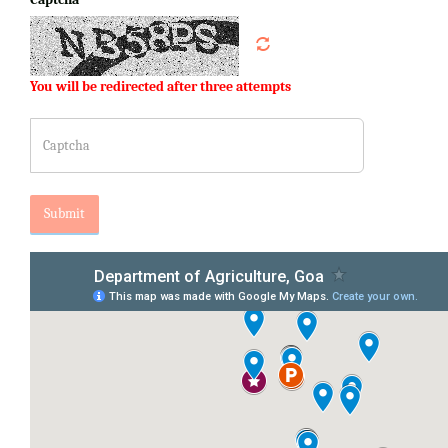
You will be redirected after three attempts