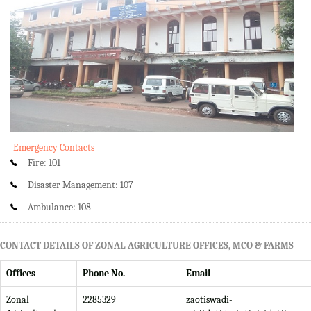
Emergency Contacts
Fire: 101
Disaster Management: 107
Ambulance: 108
CONTACT DETAILS OF ZONAL AGRICULTURE OFFICES, MCO & FARMS
Offices
Phone No.
Email
Zonal
2285329
zaotiswadi-