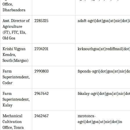
Office,
Dharbandora
Asst. Director of
2285325
adaft-agri[dot]goa[at]nic[dot]
Agriculture
(FT), FTC, Ela,
Old Goa
Krishi Vigyan
2704201
kvksouthgoa[at]rediffmail[do
Kendra,
South(Margao)
Farm
2990803
fsponda-agri[dot]goa[at]nic[do
Superintendent,
Codar
Farm
2967642
fskalay-agri[dot]goa[at]nic[do
Superintendent,
Kalay
Mechanical
2462467
mcotonca-
Cultivation
agri[dot]goa[at]nic[dot]in
Office, Tonca