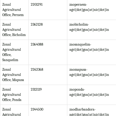
Zonal
2201291
zaopernem-
Agricultural
agri[dot]goa[at]nic[dot]in
Office, Pernem
Zonal
2362128
zaobicholim-
Agricultural
agri[dot]goa[at]nic[dot]in
Office, Bicholim
Zonal
2364088
zaosanquelim-
Agricultural
agri[dot]goa[at]nic[dot]in
Office,
Sanquelim
Zonal
2262368
zaomapusa-
Agricultural
agri[dot]goa[at]nic[dot]in
Office, Mapusa
Zonal
2312119
zaoponda-
Agricultural
agri[dot]goa[at]nic[dot]in
Office, Ponda
Zonal
2344500
zaodharbandora-
Agricultural
agri[dot]goa[at]nic[dot]in