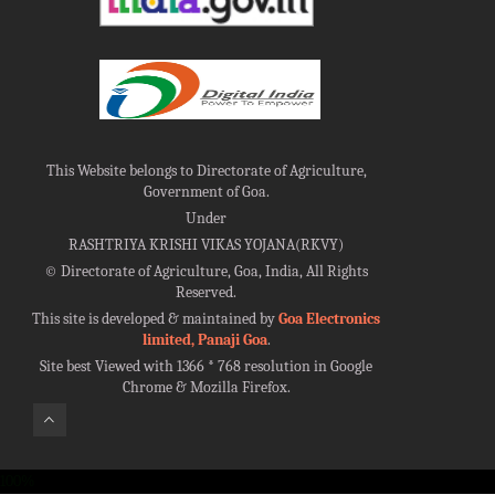
This Website belongs to Directorate of Agriculture,
Government of Goa.
Under
RASHTRIYA KRISHI VIKAS YOJANA(RKVY)
©
Directorate of Agriculture, Goa, India, All Rights
Reserved.
This site is developed & maintained by
Goa Electronics
limited, Panaji Goa
.
Site best Viewed with 1366 * 768 resolution in Google
Chrome & Mozilla Firefox.
100%