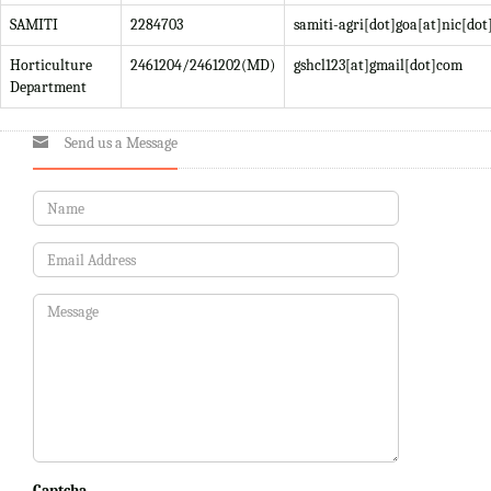
SAMITI
2284703
samiti-agri[dot]goa[at]nic[dot
Horticulture
2461204/2461202(MD)
gshcl123[at]gmail[dot]com
Department
Send us a Message
Captcha