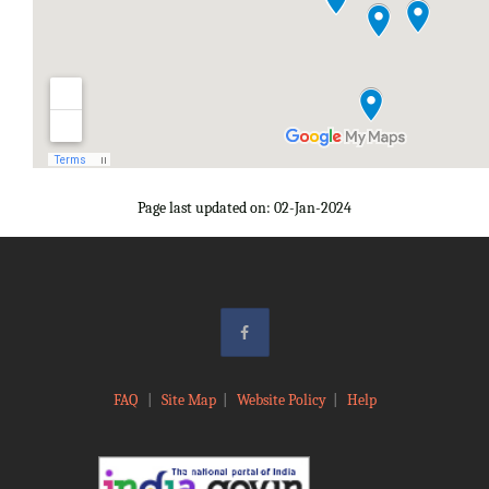
Page last updated on: 02-Jan-2024
FAQ
|
Site Map
|
Website Policy
|
Help