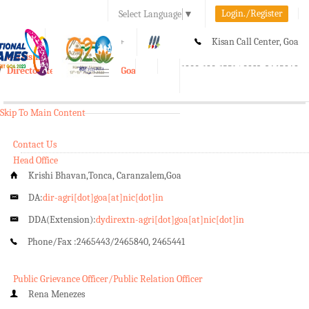
Login./Register
Select Language
▼
A-
A
A+
Kisan Call Center, Goa
e-Krishi
:
1800-180-1551/ 0832-2465848
Directorate of Agriculture, Goa
Toggle
navigation
Skip To Main Content
Contact Us
Head Office
Krishi Bhavan,Tonca, Caranzalem,Goa
DA:
dir-agri[dot]goa[at]nic[dot]in
DDA(Extension):
dydirextn-agri[dot]goa[at]nic[dot]in
Phone/Fax :
2465443/2465840, 2465441
Public Grievance Officer/Public Relation Officer
Rena Menezes