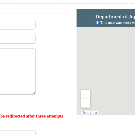
 be redirected after three attempts