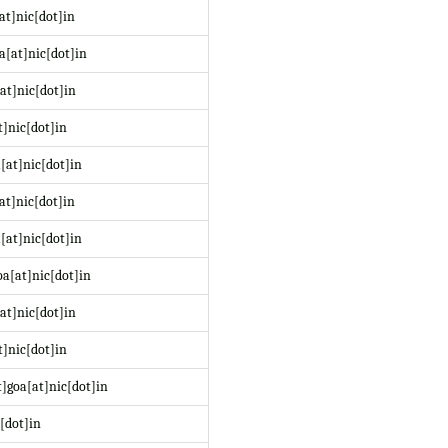
at]nic[dot]in
a[at]nic[dot]in
at]nic[dot]in
t]nic[dot]in
[at]nic[dot]in
at]nic[dot]in
[at]nic[dot]in
a[at]nic[dot]in
at]nic[dot]in
]nic[dot]in
]goa[at]nic[dot]in
[dot]in