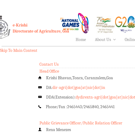
e-Krishi
Directorate of Agriculture, Goa
Home
About Us
Onlin
Skip To Main Content
Contact Us
Head Office
Krishi Bhavan,Tonca, Caranzalem,Goa
DA:
dir-agri[dot]goa[at]nic[dot]in
DDA(Extension):
dydirextn-agri[dot]goa[at]nic[do
Phone/Fax :
2465443/2465840, 2465441
Public Grievance Officer/Public Relation Officer
Rena Menezes