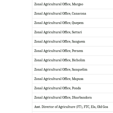
Zonal Agricultural Office, Margao
Zonal Agricultural Office, Canacona
Zonal Agricultural Office, Quepem
Zonal Agricultural Office, Sattari
Zonal Agricultural Office, Sanguem
Zonal Agricultural Office, Pernem
Zonal Agricultural Office, Bicholim
Zonal Agricultural Office, Sanquelim
Zonal Agricultural Office, Mapusa
Zonal Agricultural Office, Ponda
Zonal Agricultural Office, Dharbandora
Asst. Director of Agriculture (FT), FTC, Ela, Old Goa