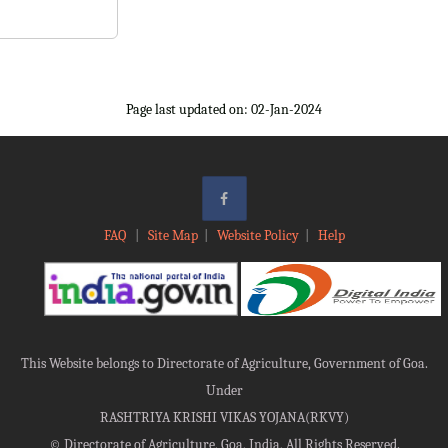
Page last updated on: 02-Jan-2024
FAQ
|
Site Map
|
Website Policy
|
Help
This Website belongs to Directorate of Agriculture, Government of Goa.
Under
RASHTRIYA KRISHI VIKAS YOJANA(RKVY)
©
Directorate of Agriculture, Goa, India, All Rights Reserved.