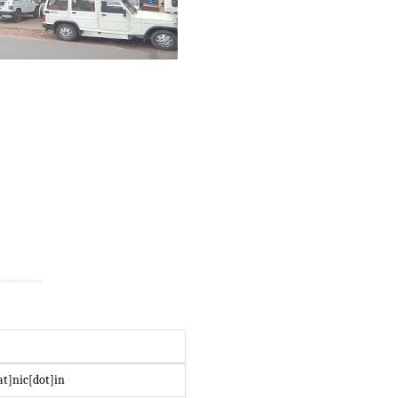
at]nic[dot]in