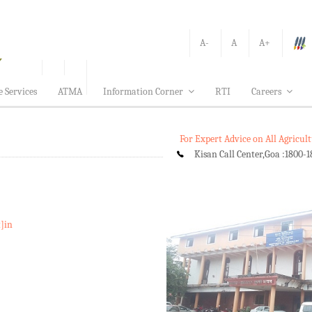
A-
A
A+
e Services
ATMA
Information Corner
RTI
Careers
For Expert Advice on All Agricu
Kisan Call Center,Goa :
1800-1
t]in