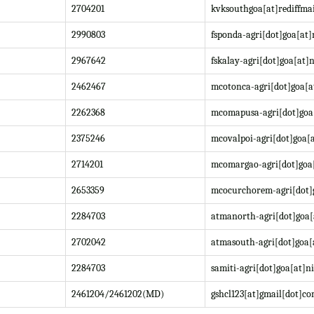
2704201
kvksouthgoa[at]rediffma
2990803
fsponda-agri[dot]goa[at]
2967642
fskalay-agri[dot]goa[at]n
2462467
mcotonca-agri[dot]goa[a
2262368
mcomapusa-agri[dot]goa[
2375246
mcovalpoi-agri[dot]goa[a
2714201
mcomargao-agri[dot]goa[
2653359
mcocurchorem-agri[dot]g
2284703
atmanorth-agri[dot]goa[
2702042
atmasouth-agri[dot]goa[
2284703
samiti-agri[dot]goa[at]ni
2461204/2461202(MD)
gshcl123[at]gmail[dot]c