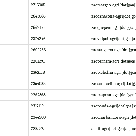
2715005
zaomargao-agri[dot]goa[
2643066
zaocanacona-agri[dot]go
2662116
zaoquepem-agri[dot]goa[
2374246
zaovalpoi-agri[dot]goa[a
2604253
zaosanguem-agri[dot]goa
2201291
zaopernem-agri[dot]goa[
2362128
zaobicholim-agri[dot]goa
2364088
zaosanquelim-agri[dot]go
2262368
zaomapusa-agri[dot]goa[
2312119
zaoponda-agri[dot]goa[at
2344500
zaodharbandora-agri[dot
2285325
adaft-agri[dot]goa[at]nic