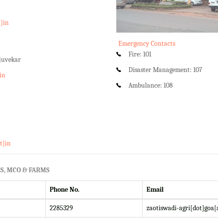
t]in
Emergency Contacts
Fire: 101
rjuvekar
Disaster Management: 107
in
Ambulance: 108
t]in
S, MCO & FARMS
Phone No.
Email
2285329
zaotiswadi-agri[dot]goa[