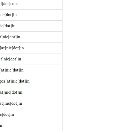
il[dot]com
nic[dot]in
ic[dot]in
t]nic[dot]in
at]nic[dot]in
t]nic[dot]in
at]nic[dot]in
oa[at]nic[dot]in
at]nic[dot]in
at]nic[dot]in
c[dot]in
om