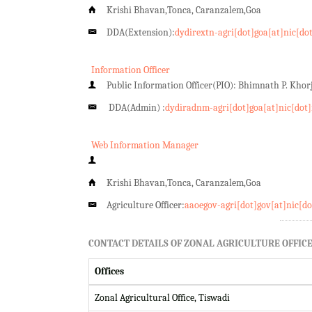
Krishi Bhavan,Tonca, Caranzalem,Goa
DDA(Extension):
dydirextn-agri[dot]goa[at]nic[do
Information Officer
Public Information Officer(PIO): Bhimnath P. Kho
DDA(Admin) :
dydiradnm-agri[dot]goa[at]nic[dot]
Web Information Manager
Krishi Bhavan,Tonca, Caranzalem,Goa
Agriculture Officer:
aaoegov-agri[dot]gov[at]nic[do
CONTACT DETAILS OF ZONAL AGRICULTURE OFFICE
Offices
Zonal Agricultural Office, Tiswadi