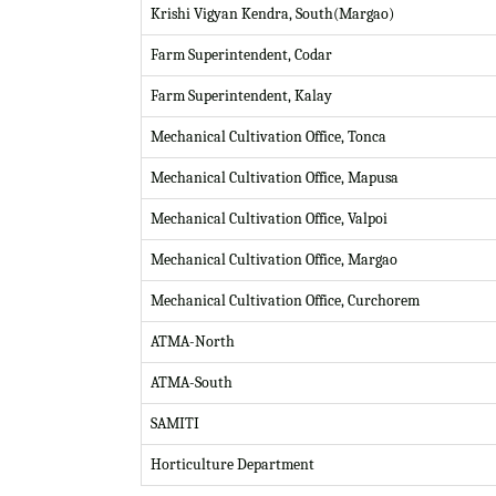
Krishi Vigyan Kendra, South(Margao)
Farm Superintendent, Codar
Farm Superintendent, Kalay
Mechanical Cultivation Office, Tonca
Mechanical Cultivation Office, Mapusa
Mechanical Cultivation Office, Valpoi
Mechanical Cultivation Office, Margao
Mechanical Cultivation Office, Curchorem
ATMA-North
ATMA-South
SAMITI
Horticulture Department