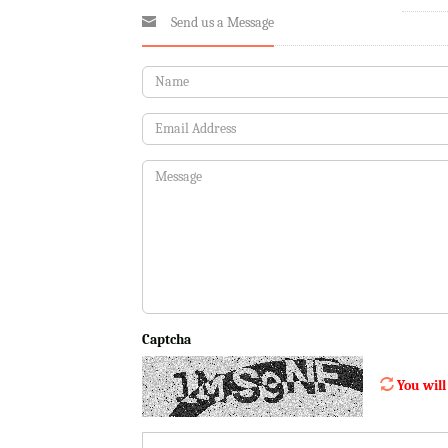
Send us a Message
Captcha
You will