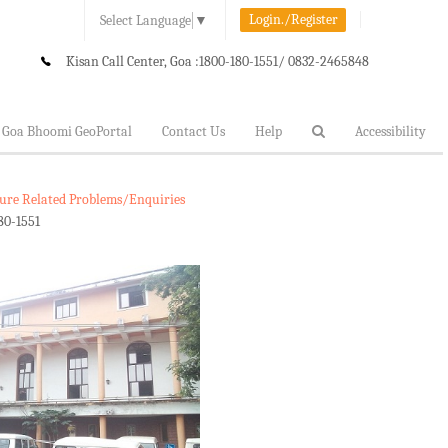
Login./Register
Select Language
▼
Kisan Call Center, Goa :
1800-180-1551/ 0832-2465848
Goa Bhoomi GeoPortal
Contact Us
Help
Accessibility
lture Related Problems/Enquiries
80-1551