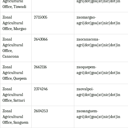
Agricultural
agri[dot]goa[at]nic[dot]in
Office, Tiswadi
Zonal
2715005
zaomargao-
Agricultural
agri[dot]goa[at]nic[dot]in
Office, Margao
Zonal
2643066
zaocanacona-
Agricultural
agri[dot]goa[at]nic[dot]in
Office,
Canacona
Zonal
2662116
zaoquepem-
Agricultural
agri[dot]goa[at]nic[dot]in
Office, Quepem
Zonal
2374246
zaovalpoi-
Agricultural
agri[dot]goa[at]nic[dot]in
Office, Sattari
Zonal
2604253
zaosanguem-
Agricultural
agri[dot]goa[at]nic[dot]in
Office, Sanguem