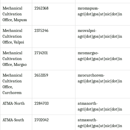
Mechanical
2262368
mcomapusa-
Cultivation
agri[dot]goa[at]nic[dot]in
Office, Mapusa
Mechanical
2375246
mcovalpoi-
Cultivation
agri[dot]goa[at]nic[dot]in
Office, Valpoi
Mechanical
2714201
mcomargao-
Cultivation
agri[dot]goa[at]nic[dot]in
Office, Margao
Mechanical
2653359
mcocurchorem-
Cultivation
agri[dot]goa[at]nic[dot]in
Office,
Curchorem
ATMA-North
2284703
atmanorth-
agri[dot]goa[at]nic[dot]in
ATMA-South
2702042
atmasouth-
agri[dot]goa[at]nic[dot]in