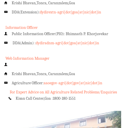
Krishi Bhavan,Tonca, Caranzalem,Goa
DDA(Extension):
dydirextn-agri[dot]goa[at]nic[dot]in
Information Officer
Public Information Officer(PIO): Bhimnath P. Khorjuvekar
DDA(Admin) :
dydiradnm-agri[dot]goa[at]nic[dot]in
Web Information Manager
Krishi Bhavan,Tonca, Caranzalem,Goa
Agriculture Officer:
aaoegov-agri[dot]gov[at]nic[dot]in
For Expert Advice on All Agriculture Related Problems/Enquiries
Kisan Call Center,Goa :
1800-180-1551