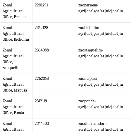
Zonal
2201291
zaopernem-
Agricultural
agri[dot]goa[at]nic[dot]in
Office, Pernem
Zonal
2362128
zaobicholim-
Agricultural
agri[dot]goa[at]nic[dot]in
Office, Bicholim
Zonal
2364088
zaosanquelim-
Agricultural
agri[dot]goa[at]nic[dot]in
Office,
Sanquelim
Zonal
2262368
zaomapusa-
Agricultural
agri[dot]goa[at]nic[dot]in
Office, Mapusa
Zonal
2312119
zaoponda-
Agricultural
agri[dot]goa[at]nic[dot]in
Office, Ponda
Zonal
2344500
zaodharbandora-
Agricultural
agri[dot]goa[at]nic[dot]in