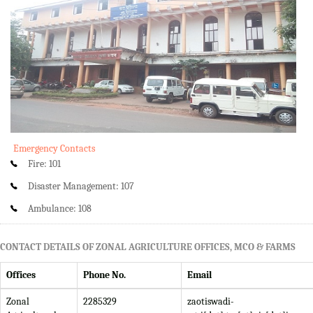
Emergency Contacts
Fire: 101
Disaster Management: 107
Ambulance: 108
CONTACT DETAILS OF ZONAL AGRICULTURE OFFICES, MCO & FARMS
Offices
Phone No.
Email
Zonal
2285329
zaotiswadi-