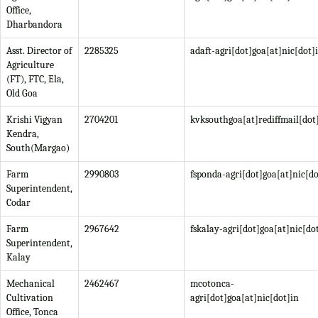
Office,
Dharbandora
Asst. Director of
2285325
adaft-agri[dot]goa[at]nic[dot]
Agriculture
(FT), FTC, Ela,
Old Goa
Krishi Vigyan
2704201
kvksouthgoa[at]rediffmail[do
Kendra,
South(Margao)
Farm
2990803
fsponda-agri[dot]goa[at]nic[do
Superintendent,
Codar
Farm
2967642
fskalay-agri[dot]goa[at]nic[do
Superintendent,
Kalay
Mechanical
2462467
mcotonca-
Cultivation
agri[dot]goa[at]nic[dot]in
Office, Tonca