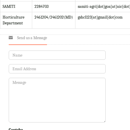
SAMITI
2284703
samiti-agri[dot]goa[at]nic[dot
Horticulture
2461204/2461202(MD)
gshcl123[at]gmail[dot]com
Department
Send us a Message
Captcha