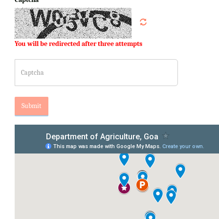
You will be redirected after three attempts