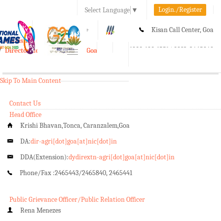
Login./Register
Select Language
▼
A-
A
A+
Kisan Call Center, Goa
e-Krishi
:
1800-180-1551/ 0832-2465848
Directorate of Agriculture, Goa
Toggle
navigation
Skip To Main Content
Contact Us
Head Office
Krishi Bhavan,Tonca, Caranzalem,Goa
DA:
dir-agri[dot]goa[at]nic[dot]in
DDA(Extension):
dydirextn-agri[dot]goa[at]nic[dot]in
Phone/Fax :
2465443/2465840, 2465441
Public Grievance Officer/Public Relation Officer
Rena Menezes