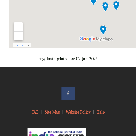
Page last updated on: 02-Jan-2024
FAQ
|
Site Map
|
Website Policy
|
Help