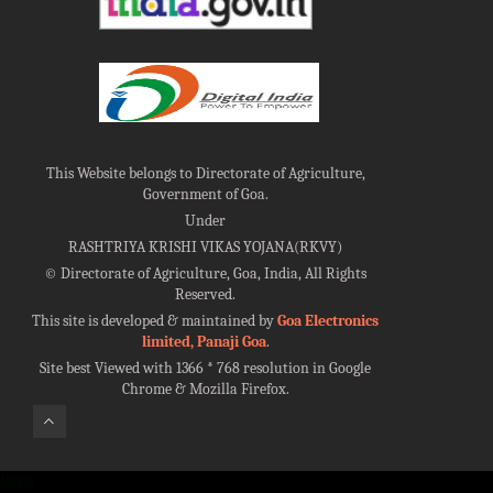
This Website belongs to Directorate of Agriculture,
Government of Goa.
Under
RASHTRIYA KRISHI VIKAS YOJANA(RKVY)
©
Directorate of Agriculture, Goa, India, All Rights
Reserved.
This site is developed & maintained by
Goa Electronics
limited, Panaji Goa
.
Site best Viewed with 1366 * 768 resolution in Google
Chrome & Mozilla Firefox.
100%