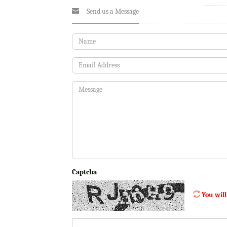
Send us a Message
Captcha
You will