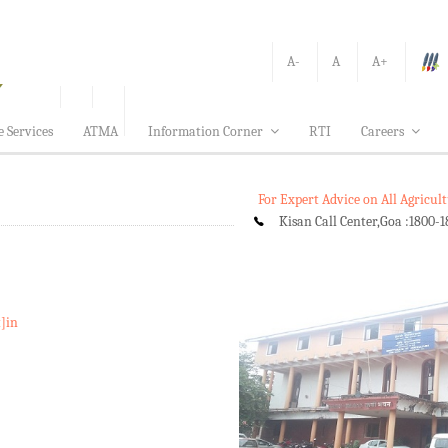
A-
A
A+
e Services
ATMA
Information Corner
RTI
Careers
For Expert Advice on All Agricu
Kisan Call Center,Goa :
1800-1
t]in