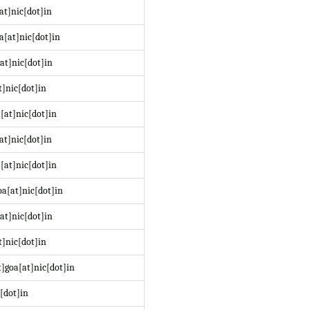
at]nic[dot]in
a[at]nic[dot]in
at]nic[dot]in
t]nic[dot]in
[at]nic[dot]in
at]nic[dot]in
[at]nic[dot]in
a[at]nic[dot]in
at]nic[dot]in
]nic[dot]in
]goa[at]nic[dot]in
[dot]in