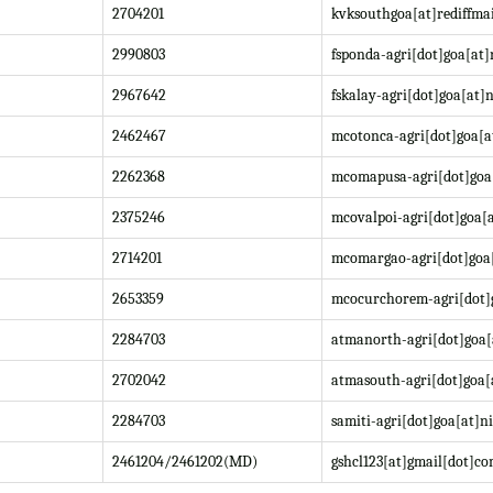
2704201
kvksouthgoa[at]rediffma
2990803
fsponda-agri[dot]goa[at]
2967642
fskalay-agri[dot]goa[at]n
2462467
mcotonca-agri[dot]goa[a
2262368
mcomapusa-agri[dot]goa[
2375246
mcovalpoi-agri[dot]goa[a
2714201
mcomargao-agri[dot]goa[
2653359
mcocurchorem-agri[dot]g
2284703
atmanorth-agri[dot]goa[
2702042
atmasouth-agri[dot]goa[
2284703
samiti-agri[dot]goa[at]ni
2461204/2461202(MD)
gshcl123[at]gmail[dot]c