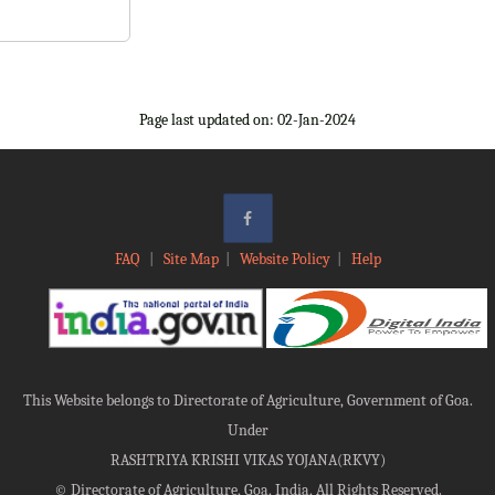
Page last updated on: 02-Jan-2024
FAQ
|
Site Map
|
Website Policy
|
Help
This Website belongs to Directorate of Agriculture, Government of Goa.
Under
RASHTRIYA KRISHI VIKAS YOJANA(RKVY)
©
Directorate of Agriculture, Goa, India, All Rights Reserved.