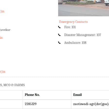
t]in
Emergency Contacts
Fire: 101
rjuvekar
Disaster Management: 107
in
Ambulance: 108
t]in
S, MCO & FARMS
Phone No.
Email
2285329
zaotiswadi-agri[dot]goa[