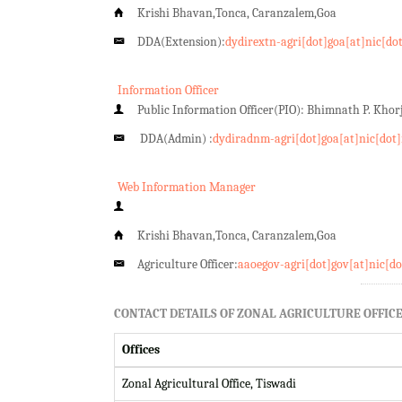
Krishi Bhavan,Tonca, Caranzalem,Goa
DDA(Extension):
dydirextn-agri[dot]goa[at]nic[do
Information Officer
Public Information Officer(PIO): Bhimnath P. Kho
DDA(Admin) :
dydiradnm-agri[dot]goa[at]nic[dot]
Web Information Manager
Krishi Bhavan,Tonca, Caranzalem,Goa
Agriculture Officer:
aaoegov-agri[dot]gov[at]nic[do
CONTACT DETAILS OF ZONAL AGRICULTURE OFFICE
Offices
Zonal Agricultural Office, Tiswadi