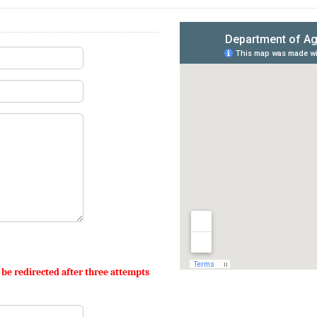
 be redirected after three attempts