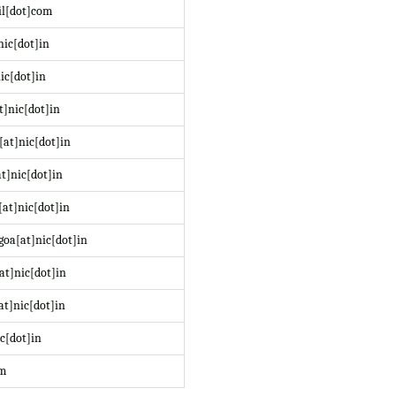
il[dot]com
nic[dot]in
ic[dot]in
t]nic[dot]in
at]nic[dot]in
t]nic[dot]in
at]nic[dot]in
oa[at]nic[dot]in
at]nic[dot]in
at]nic[dot]in
c[dot]in
om