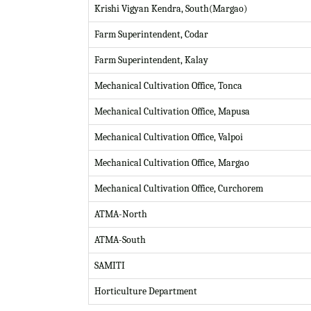
Krishi Vigyan Kendra, South(Margao)
Farm Superintendent, Codar
Farm Superintendent, Kalay
Mechanical Cultivation Office, Tonca
Mechanical Cultivation Office, Mapusa
Mechanical Cultivation Office, Valpoi
Mechanical Cultivation Office, Margao
Mechanical Cultivation Office, Curchorem
ATMA-North
ATMA-South
SAMITI
Horticulture Department