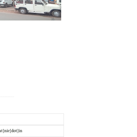
at]nic[dot]in