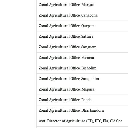
Zonal Agricultural Office, Margao
Zonal Agricultural Office, Canacona
Zonal Agricultural Office, Quepem
Zonal Agricultural Office, Sattari
Zonal Agricultural Office, Sanguem
Zonal Agricultural Office, Pernem
Zonal Agricultural Office, Bicholim
Zonal Agricultural Office, Sanquelim
Zonal Agricultural Office, Mapusa
Zonal Agricultural Office, Ponda
Zonal Agricultural Office, Dharbandora
Asst. Director of Agriculture (FT), FTC, Ela, Old Goa