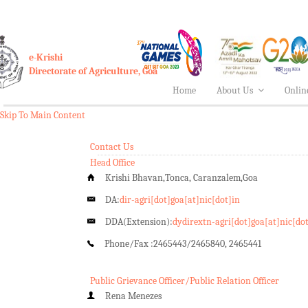
e-Krishi
Directorate of Agriculture, Goa
Home
About Us
Onlin
Skip To Main Content
Contact Us
Head Office
Krishi Bhavan,Tonca, Caranzalem,Goa
DA:
dir-agri[dot]goa[at]nic[dot]in
DDA(Extension):
dydirextn-agri[dot]goa[at]nic[do
Phone/Fax :
2465443/2465840, 2465441
Public Grievance Officer/Public Relation Officer
Rena Menezes