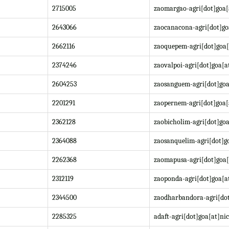
2715005
zaomargao-agri[dot]goa[
2643066
zaocanacona-agri[dot]go
2662116
zaoquepem-agri[dot]goa[
2374246
zaovalpoi-agri[dot]goa[a
2604253
zaosanguem-agri[dot]goa
2201291
zaopernem-agri[dot]goa[
2362128
zaobicholim-agri[dot]goa
2364088
zaosanquelim-agri[dot]go
2262368
zaomapusa-agri[dot]goa[
2312119
zaoponda-agri[dot]goa[at
2344500
zaodharbandora-agri[dot
2285325
adaft-agri[dot]goa[at]nic