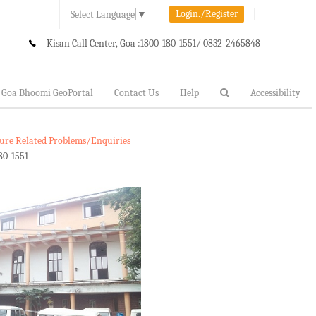
Login./Register
Select Language
▼
Kisan Call Center, Goa :
1800-180-1551/ 0832-2465848
Goa Bhoomi GeoPortal
Contact Us
Help
Accessibility
lture Related Problems/Enquiries
80-1551