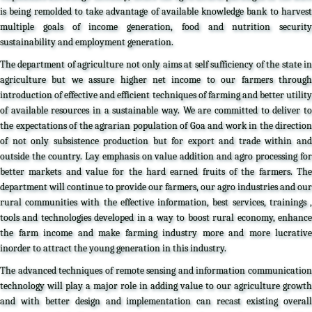
is being remolded to take advantage of available knowledge bank to harvest
multiple goals of income generation, food and nutrition security
sustainability and employment generation.
The department of agriculture not only aims at self sufficiency of the state in
agriculture but we assure higher net income to our farmers through
introduction of effective and efficient techniques of farming and better utility
of available resources in a sustainable way. We are committed to deliver to
the expectations of the agrarian population of Goa and work in the direction
of not only subsistence production but for export and trade within and
outside the country. Lay emphasis on value addition and agro processing for
better markets and value for the hard earned fruits of the farmers. The
department will continue to provide our farmers, our agro industries and our
rural communities with the effective information, best services, trainings ,
tools and technologies developed in a way to boost rural economy, enhance
the farm income and make farming industry more and more lucrative
inorder to attract the young generation in this industry.
The advanced techniques of remote sensing and information communication
technology will play a major role in adding value to our agriculture growth
and with better design and implementation can recast existing overall