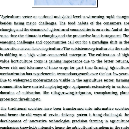
"Agriculture sector at national and global level is witnessing rapid changes
besides facing major challenges. The food habits of the consumers are
changing and the demand of agricultural commodities is on a rise And at the
same time the climate is changing and the productive land is stagnated. The
emerging challenges and opportunities call out for a paradigm shift in the
innovation driven field of agriculture.The subsistence agriculture in the state
is shifting to a high value commercial enterprise. The cultivation of high
value horticulture crops is gaining importance due to the better returns,
lower risk and tolerance of these crops for part time farming. Agriculture
mechanization has experienced a tremendous growth over the last few years.
Due to widespread modernization visible in the agriculture sector, farming
communities have started employing agro equipments extensively in various
domains of cultivation like tillage,sowing,irrigation, transplanting, plant
protection,threshing etc.
The traditional societies have been transformed into informative societies
and hence the old ways of service delivery system is being challenged. the
development of innovative technologies, precision farming in agriculture
emphasizes knowledge intensity, hence the agricultural paradigm in the state