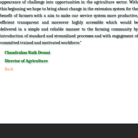
appearance of challenge into opportunities in the agriculture sector. With
this beginning we hope to bring about change in the extension system for the
benefit of farmers with a aim to make our service system more productive,
efficient transparent and moreover highly accessible which would be
delivered in a simple and reliable manner to the farming community by
introduction of standard and streamlined processes and with engagement of
committed trained and motivated workforce."
Chandrahas Naik Dessai
Director of Agriculture
Back