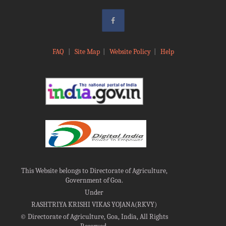
FAQ
|
Site Map
|
Website Policy
|
Help
This Website belongs to Directorate of Agriculture,
Government of Goa.
Under
RASHTRIYA KRISHI VIKAS YOJANA(RKVY)
©
Directorate of Agriculture, Goa, India, All Rights