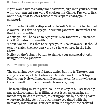
8. How do I change my password?
If you would like to change your password, sign in to your account
with your current password & click on the 'Change Password' link
on the page that follows. Follow these steps to change your
password:
1.Your Login ID will be displayed by default & it cannot be changed.
2.You will be asked to type your current password. Remember this
field is case-sensitive.
3.Next, you will be asked to type your 'New Password'. Remember
this field is also case-sensitive.
4.Next, you will be asked to re-type your 'New Password'. It should
exactly match the new password you have entered in the field
above.
5.Click on the 'Submit' button to change your password & login
using your new password.
9. How friendly is the portal?
The portal has very user-friendly design built to it. The user can
easily access any of the features such as Administrative Setup,
Publication & News, Important Documents,etc. from anywhere in
the site as all the links are available on every page.
The form filling in state portal solution is very easy, user friendly
and avoids common form filling errors (such as, ensuring all
mandatory fields are entered, selecting options by checking boxes
where applicable, etc.). The e-Forms are populated with the
necessary information, retrieved from the appropriate backend