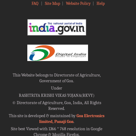
FAQ
|
Site Map
|
Website Policy
|
Help
This Website belongs to Directorate of Agriculture,
Government of Goa.
Under
RASHTRIYA KRISHI VIKAS YOJANA(RKVY)
©
Directorate of Agriculture, Goa, India, All Rights
Reserved.
This site is developed & maintained by
Goa Electronics
limited, Panaji Goa
.
Site best Viewed with 1366 * 768 resolution in Google
Chrome & Mozilla Firefox.