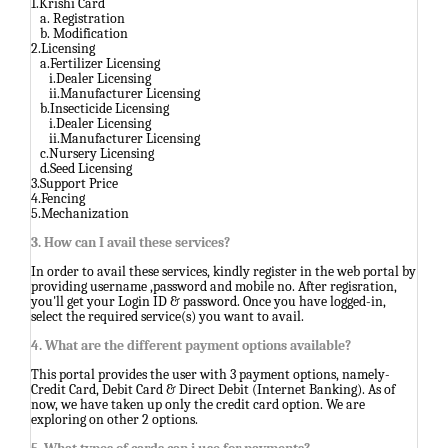
1.Krishi Card
a. Registration
b. Modification
2.Licensing
a.Fertilizer Licensing
i.Dealer Licensing
ii.Manufacturer Licensing
b.Insecticide Licensing
i.Dealer Licensing
ii.Manufacturer Licensing
c.Nursery Licensing
d.Seed Licensing
3.Support Price
4.Fencing
5.Mechanization
3. How can I avail these services?
In order to avail these services, kindly register in the web portal by
providing username ,password and mobile no. After regisration,
you'll get your Login ID & password. Once you have logged-in,
select the required service(s) you want to avail.
4. What are the different payment options available?
This portal provides the user with 3 payment options, namely-
Credit Card, Debit Card & Direct Debit (Internet Banking). As of
now, we have taken up only the credit card option. We are
exploring on other 2 options.