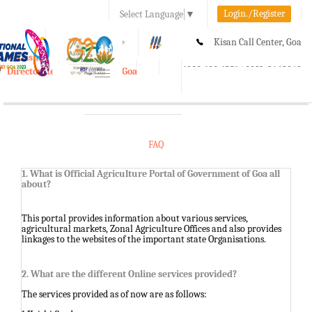
Login./Register
Select Language
▼
A-
A
A+
Kisan Call Center, Goa
e-Krishi
:
1800-180-1551/ 0832-2465848
Directorate of Agriculture, Goa
Toggle
navigation
FAQ
1. What is Official Agriculture Portal of Government of Goa all
about?
This portal provides information about various services,
agricultural markets, Zonal Agriculture Offices and also provides
linkages to the websites of the important state Organisations.
2. What are the different Online services provided?
The services provided as of now are as follows: