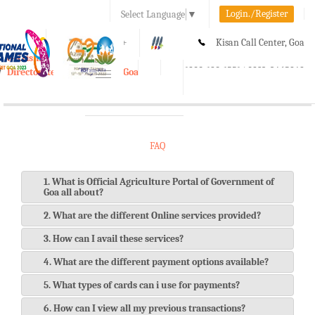
Login./Register
Select Language
▼
A-
A
A+
Kisan Call Center, Goa
e-Krishi
:
1800-180-1551/ 0832-2465848
Directorate of Agriculture, Goa
Toggle
navigation
FAQ
1. What is Official Agriculture Portal of Government of
Goa all about?
2. What are the different Online services provided?
3. How can I avail these services?
4. What are the different payment options available?
5. What types of cards can i use for payments?
6. How can I view all my previous transactions?