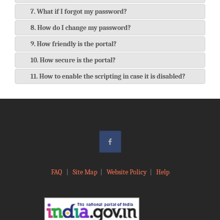
7. What if I forgot my password?
8. How do I change my password?
9. How friendly is the portal?
10. How secure is the portal?
11. How to enable the scripting in case it is disabled?
FAQ
|
Site Map
|
Website Policy
|
Help