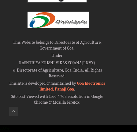
This Website belongs to Directorate of Agriculture,
Government of Goa.
Under
RASHTRIYA KRISHI VIKAS YOJANA(RKVY)
©
Directorate of Agriculture, Goa, India, All Rights
Reserved.
This site is developed & maintained by
Goa Electronics
limited, Panaji Goa
.
Site best Viewed with 1366 * 768 resolution in Google
Chrome & Mozilla Firefox.
100%