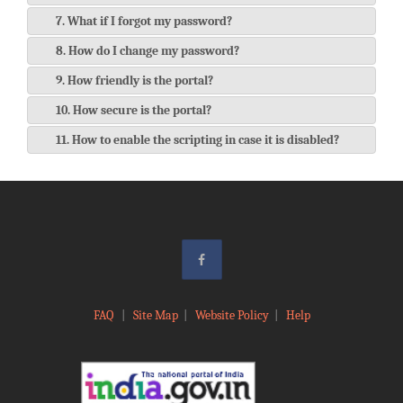
7. What if I forgot my password?
8. How do I change my password?
9. How friendly is the portal?
10. How secure is the portal?
11. How to enable the scripting in case it is disabled?
FAQ
|
Site Map
|
Website Policy
|
Help