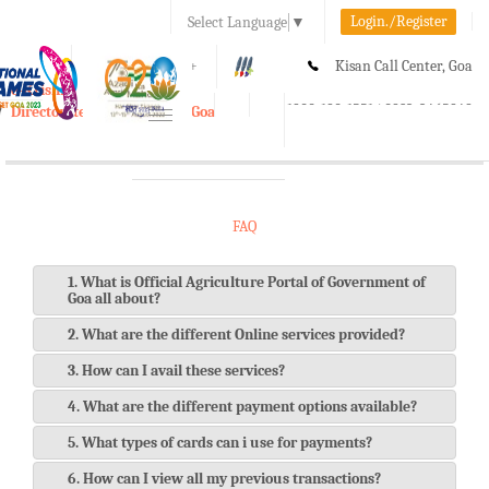
Login./Register
Select Language
▼
A-
A
A+
Kisan Call Center, Goa
e-Krishi
:
1800-180-1551/ 0832-2465848
Directorate of Agriculture, Goa
Toggle
navigation
FAQ
1. What is Official Agriculture Portal of Government of
Goa all about?
2. What are the different Online services provided?
3. How can I avail these services?
4. What are the different payment options available?
5. What types of cards can i use for payments?
6. How can I view all my previous transactions?