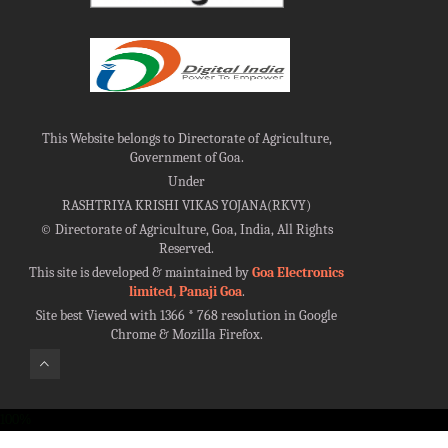
This Website belongs to Directorate of Agriculture,
Government of Goa.
Under
RASHTRIYA KRISHI VIKAS YOJANA(RKVY)
©
Directorate of Agriculture, Goa, India, All Rights
Reserved.
This site is developed & maintained by
Goa Electronics
limited, Panaji Goa
.
Site best Viewed with 1366 * 768 resolution in Google
Chrome & Mozilla Firefox.
100%