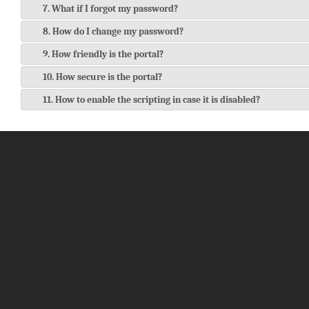
7. What if I forgot my password?
8. How do I change my password?
9. How friendly is the portal?
10. How secure is the portal?
11. How to enable the scripting in case it is disabled?