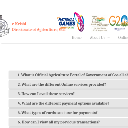
e-Krishi
Directorate of Agriculture, Goa
Home
About Us
Onlin
1. What is Official Agriculture Portal of Government of Goa all 
2. What are the different Online services provided?
3. How can I avail these services?
4. What are the different payment options available?
5. What types of cards can i use for payments?
6. How can I view all my previous transactions?