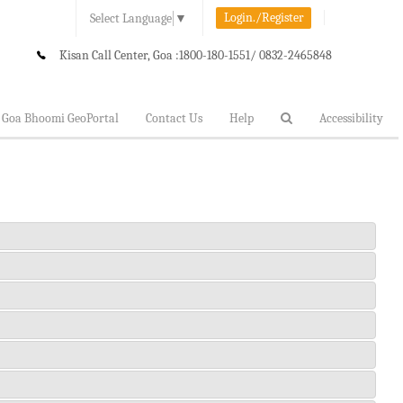
Login./Register
Select Language
▼
Kisan Call Center, Goa :
1800-180-1551/ 0832-2465848
Goa Bhoomi GeoPortal
Contact Us
Help
Accessibility