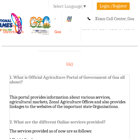
Login./Register
Select Language
▼
A-
A
A+
Kisan Call Center, Goa
e-Krishi
:
1800-180-1551/ 0832-2465848
Directorate of Agriculture, Goa
Toggle
navigation
FAQ
1. What is Official Agriculture Portal of Government of Goa all
about?
This portal provides information about various services,
agricultural markets, Zonal Agriculture Offices and also provides
linkages to the websites of the important state Organisations.
2. What are the different Online services provided?
The services provided as of now are as follows: