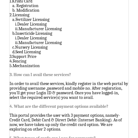
1.Krishi Card
a. Registration
b. Modification
2.Licensing
a.Fertilizer Licensing
i.Dealer Licensing
ii.Manufacturer Licensing
b.Insecticide Licensing
i.Dealer Licensing
ii.Manufacturer Licensing
c.Nursery Licensing
d.Seed Licensing
3.Support Price
4.Fencing
5.Mechanization
3. How can I avail these services?
In order to avail these services, kindly register in the web portal by
providing username ,password and mobile no. After regisration,
you'll get your Login ID & password. Once you have logged-in,
select the required service(s) you want to avail.
4. What are the different payment options available?
This portal provides the user with 3 payment options, namely-
Credit Card, Debit Card & Direct Debit (Internet Banking). As of
now, we have taken up only the credit card option. We are
exploring on other 2 options.