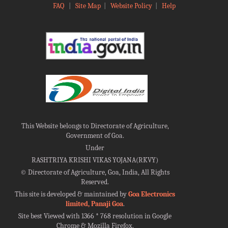
FAQ
|
Site Map
|
Website Policy
|
Help
This Website belongs to Directorate of Agriculture,
Government of Goa.
Under
RASHTRIYA KRISHI VIKAS YOJANA(RKVY)
©
Directorate of Agriculture, Goa, India, All Rights
Reserved.
This site is developed & maintained by
Goa Electronics
limited, Panaji Goa
.
Site best Viewed with 1366 * 768 resolution in Google
Chrome & Mozilla Firefox.