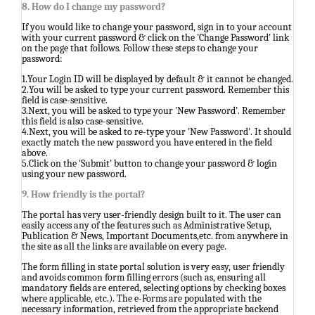
8. How do I change my password?
If you would like to change your password, sign in to your account
with your current password & click on the 'Change Password' link
on the page that follows. Follow these steps to change your
password:
1.Your Login ID will be displayed by default & it cannot be changed.
2.You will be asked to type your current password. Remember this
field is case-sensitive.
3.Next, you will be asked to type your 'New Password'. Remember
this field is also case-sensitive.
4.Next, you will be asked to re-type your 'New Password'. It should
exactly match the new password you have entered in the field
above.
5.Click on the 'Submit' button to change your password & login
using your new password.
9. How friendly is the portal?
The portal has very user-friendly design built to it. The user can
easily access any of the features such as Administrative Setup,
Publication & News, Important Documents,etc. from anywhere in
the site as all the links are available on every page.
The form filling in state portal solution is very easy, user friendly
and avoids common form filling errors (such as, ensuring all
mandatory fields are entered, selecting options by checking boxes
where applicable, etc.). The e-Forms are populated with the
necessary information, retrieved from the appropriate backend