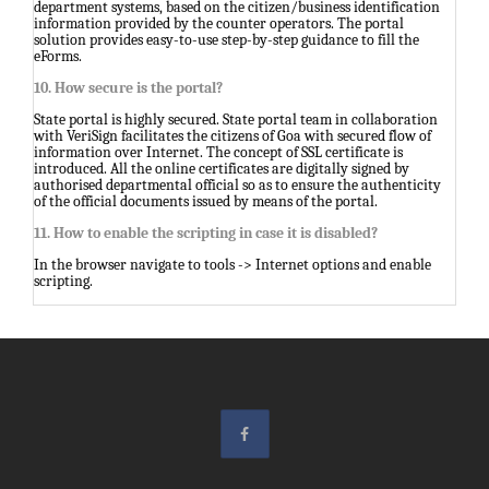
department systems, based on the citizen/business identification
information provided by the counter operators. The portal
solution provides easy-to-use step-by-step guidance to fill the
eForms.
10. How secure is the portal?
State portal is highly secured. State portal team in collaboration
with VeriSign facilitates the citizens of Goa with secured flow of
information over Internet. The concept of SSL certificate is
introduced. All the online certificates are digitally signed by
authorised departmental official so as to ensure the authenticity
of the official documents issued by means of the portal.
11. How to enable the scripting in case it is disabled?
In the browser navigate to tools -> Internet options and enable
scripting.