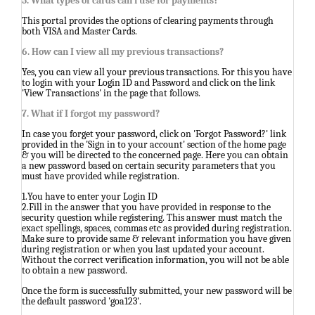
5. What types of cards can i use for payments?
This portal provides the options of clearing payments through
both VISA and Master Cards.
6. How can I view all my previous transactions?
Yes, you can view all your previous transactions. For this you have
to login with your Login ID and Password and click on the link
'View Transactions' in the page that follows.
7. What if I forgot my password?
In case you forget your password, click on 'Forgot Password?' link
provided in the 'Sign in to your account' section of the home page
& you will be directed to the concerned page. Here you can obtain
a new password based on certain security parameters that you
must have provided while registration.
1.You have to enter your Login ID
2.Fill in the answer that you have provided in response to the
security question while registering. This answer must match the
exact spellings, spaces, commas etc as provided during registration.
Make sure to provide same & relevant information you have given
during registration or when you last updated your account.
Without the correct verification information, you will not be able
to obtain a new password.
Once the form is successfully submitted, your new password will be
the default password 'goa123'.