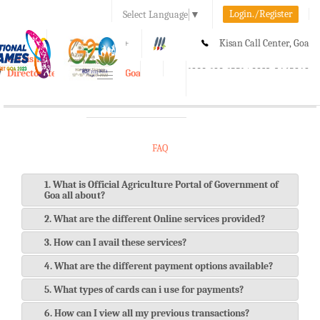
Login./Register
Select Language
▼
A-
A
A+
Kisan Call Center, Goa
e-Krishi
:
1800-180-1551/ 0832-2465848
Directorate of Agriculture, Goa
Toggle
navigation
FAQ
1. What is Official Agriculture Portal of Government of
Goa all about?
2. What are the different Online services provided?
3. How can I avail these services?
4. What are the different payment options available?
5. What types of cards can i use for payments?
6. How can I view all my previous transactions?