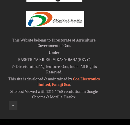
This Website belongs to Directorate of Agriculture,
Government of Goa.
Under
RASHTRIYA KRISHI VIKAS YOJANA(RKVY)
©
Directorate of Agriculture, Goa, India, All Rights
Reserved.
This site is developed & maintained by
Goa Electronics
limited, Panaji Goa
.
Site best Viewed with 1366 * 768 resolution in Google
Chrome & Mozilla Firefox.
100%