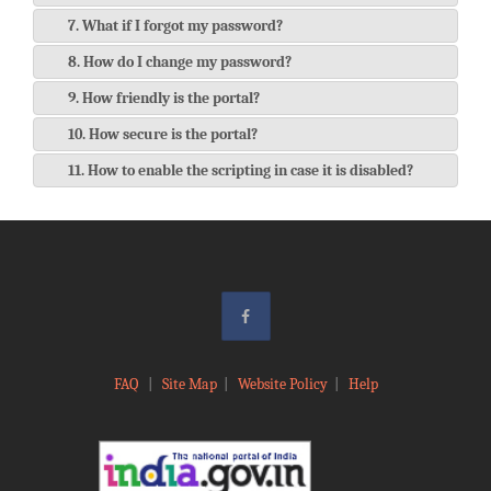
7. What if I forgot my password?
8. How do I change my password?
9. How friendly is the portal?
10. How secure is the portal?
11. How to enable the scripting in case it is disabled?
FAQ
|
Site Map
|
Website Policy
|
Help