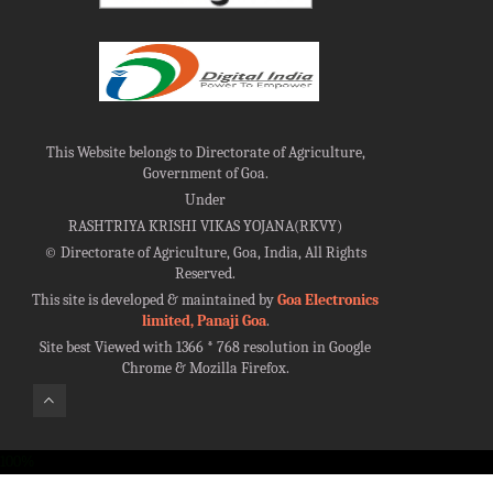
This Website belongs to Directorate of Agriculture,
Government of Goa.
Under
RASHTRIYA KRISHI VIKAS YOJANA(RKVY)
©
Directorate of Agriculture, Goa, India, All Rights
Reserved.
This site is developed & maintained by
Goa Electronics
limited, Panaji Goa
.
Site best Viewed with 1366 * 768 resolution in Google
Chrome & Mozilla Firefox.
100%