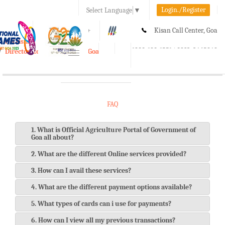
Login./Register
Select Language
▼
A-
A
A+
Kisan Call Center, Goa
e-Krishi
:
1800-180-1551/ 0832-2465848
Directorate of Agriculture, Goa
Toggle
navigation
FAQ
1. What is Official Agriculture Portal of Government of
Goa all about?
2. What are the different Online services provided?
3. How can I avail these services?
4. What are the different payment options available?
5. What types of cards can i use for payments?
6. How can I view all my previous transactions?