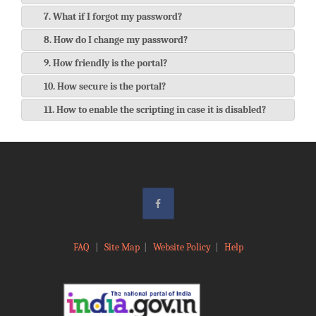
7. What if I forgot my password?
8. How do I change my password?
9. How friendly is the portal?
10. How secure is the portal?
11. How to enable the scripting in case it is disabled?
FAQ
|
Site Map
|
Website Policy
|
Help