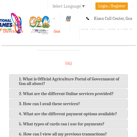
Login./Register
Select Language
▼
A-
A
A+
Kisan Call Center, Goa
e-Krishi
:
1800-180-1551/ 0832-2465848
Directorate of Agriculture, Goa
Toggle
navigation
FAQ
1. What is Official Agriculture Portal of Government of
Goa all about?
2. What are the different Online services provided?
3. How can I avail these services?
4. What are the different payment options available?
5. What types of cards can i use for payments?
6. How can I view all my previous transactions?