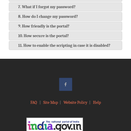
7. What if I forgot my password?
8. How do I change my password?
9. How friendly is the portal?
10. How secure is the portal?
11. How to enable the scripting in case it is disabled?
FAQ
|
Site Map
|
Website Policy
|
Help