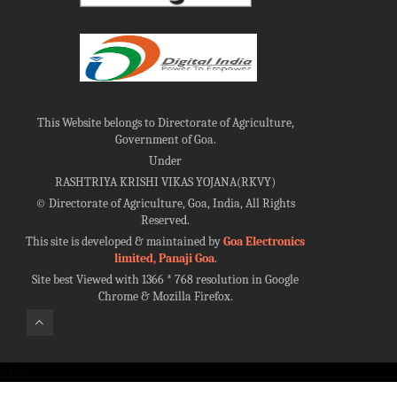
This Website belongs to Directorate of Agriculture,
Government of Goa.
Under
RASHTRIYA KRISHI VIKAS YOJANA(RKVY)
©
Directorate of Agriculture, Goa, India, All Rights
Reserved.
This site is developed & maintained by
Goa Electronics
limited, Panaji Goa
.
Site best Viewed with 1366 * 768 resolution in Google
Chrome & Mozilla Firefox.
100%