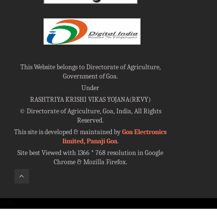
This Website belongs to Directorate of Agriculture,
Government of Goa.
Under
RASHTRIYA KRISHI VIKAS YOJANA(RKVY)
©
Directorate of Agriculture, Goa, India, All Rights
Reserved.
This site is developed & maintained by
Goa Electronics
limited, Panaji Goa
.
Site best Viewed with 1366 * 768 resolution in Google
Chrome & Mozilla Firefox.
100%