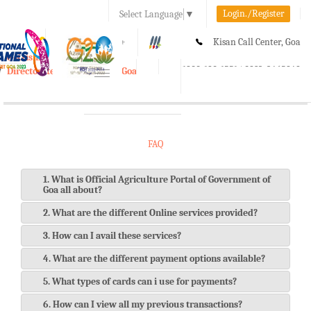
Login./Register
Select Language
▼
A-
A
A+
Kisan Call Center, Goa
e-Krishi
:
1800-180-1551/ 0832-2465848
Directorate of Agriculture, Goa
Toggle
navigation
FAQ
1. What is Official Agriculture Portal of Government of
Goa all about?
2. What are the different Online services provided?
3. How can I avail these services?
4. What are the different payment options available?
5. What types of cards can i use for payments?
6. How can I view all my previous transactions?