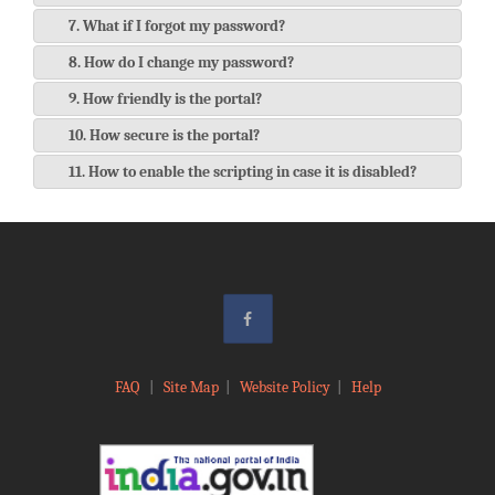
7. What if I forgot my password?
8. How do I change my password?
9. How friendly is the portal?
10. How secure is the portal?
11. How to enable the scripting in case it is disabled?
FAQ
|
Site Map
|
Website Policy
|
Help