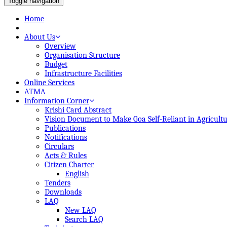
Toggle navigation
Home
About Us
Overview
Organisation Structure
Budget
Infrastructure Facilities
Online Services
ATMA
Information Corner
Krishi Card Abstract
Vision Document to Make Goa Self-Reliant in Agricult
Publications
Notifications
Circulars
Acts & Rules
Citizen Charter
English
Tenders
Downloads
LAQ
New LAQ
Search LAQ