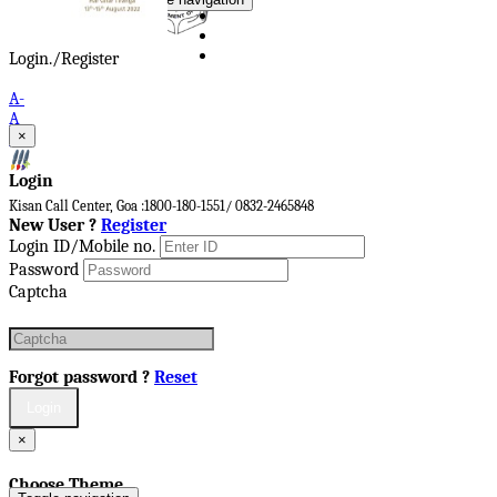
Login./Register
A-
A
×
A+
Login
Kisan Call Center, Goa :
1800-180-1551/ 0832-2465848
New User ?
Register
Login ID/Mobile no.
Password
Captcha
Forgot password ?
Reset
×
Choose Theme