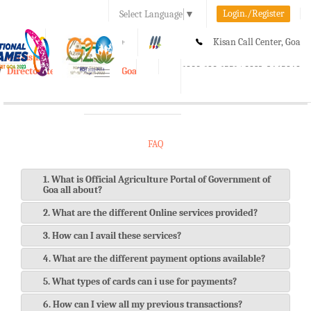
Login./Register
Select Language
▼
A-
A
A+
Kisan Call Center, Goa
e-Krishi
:
1800-180-1551/ 0832-2465848
Directorate of Agriculture, Goa
Toggle
navigation
FAQ
1. What is Official Agriculture Portal of Government of
Goa all about?
2. What are the different Online services provided?
3. How can I avail these services?
4. What are the different payment options available?
5. What types of cards can i use for payments?
6. How can I view all my previous transactions?