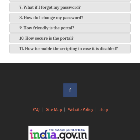
7. What if I forgot my password?
8. How do I change my password?
9. How friendly is the portal?
10. How secure is the portal?
11. How to enable the scripting in case it is disabled?
FAQ
|
Site Map
|
Website Policy
|
Help