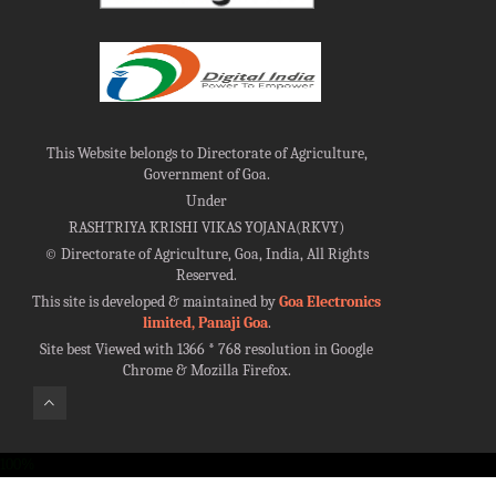
This Website belongs to Directorate of Agriculture,
Government of Goa.
Under
RASHTRIYA KRISHI VIKAS YOJANA(RKVY)
©
Directorate of Agriculture, Goa, India, All Rights
Reserved.
This site is developed & maintained by
Goa Electronics
limited, Panaji Goa
.
Site best Viewed with 1366 * 768 resolution in Google
Chrome & Mozilla Firefox.
100%