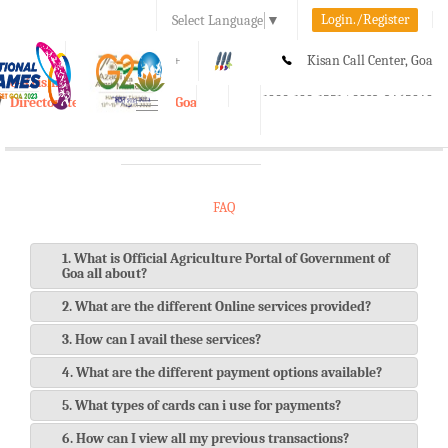
Login./Register
Select Language
▼
A-
A
A+
Kisan Call Center, Goa
e-Krishi
:
1800-180-1551/ 0832-2465848
Directorate of Agriculture, Goa
Toggle
navigation
FAQ
1. What is Official Agriculture Portal of Government of
Goa all about?
2. What are the different Online services provided?
3. How can I avail these services?
4. What are the different payment options available?
5. What types of cards can i use for payments?
6. How can I view all my previous transactions?