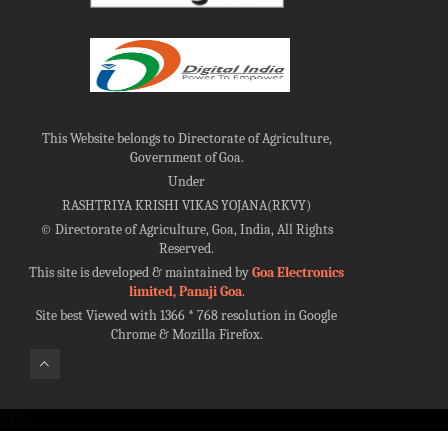
This Website belongs to Directorate of Agriculture,
Government of Goa.
Under
RASHTRIYA KRISHI VIKAS YOJANA(RKVY)
©
Directorate of Agriculture, Goa, India, All Rights
Reserved.
This site is developed & maintained by
Goa Electronics
limited, Panaji Goa
.
Site best Viewed with 1366 * 768 resolution in Google
Chrome & Mozilla Firefox.
100%