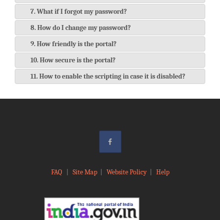
7. What if I forgot my password?
8. How do I change my password?
9. How friendly is the portal?
10. How secure is the portal?
11. How to enable the scripting in case it is disabled?
FAQ
|
Site Map
|
Website Policy
|
Help