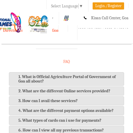
Login./Register
Select Language
▼
A-
A
A+
Kisan Call Center, Goa
e-Krishi
:
1800-180-1551/ 0832-2465848
Directorate of Agriculture, Goa
Toggle
navigation
FAQ
1. What is Official Agriculture Portal of Government of
Goa all about?
2. What are the different Online services provided?
3. How can I avail these services?
4. What are the different payment options available?
5. What types of cards can i use for payments?
6. How can I view all my previous transactions?