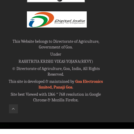
This Website belongs to Directorate of Agriculture,
Government of Goa.
Under
RASHTRIYA KRISHI VIKAS YOJANA(RKVY)
©
Directorate of Agriculture, Goa, India, All Rights
Reserved.
This site is developed & maintained by
Goa Electronics
limited, Panaji Goa
.
Site best Viewed with 1366 * 768 resolution in Google
Chrome & Mozilla Firefox.
100%