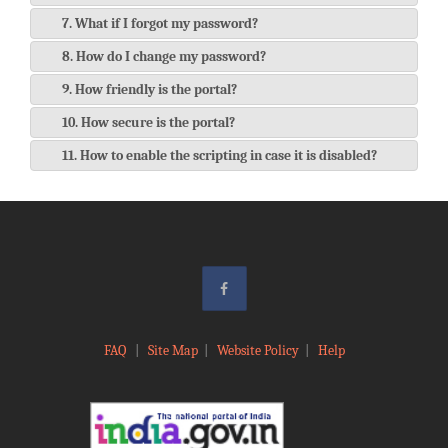
7. What if I forgot my password?
8. How do I change my password?
9. How friendly is the portal?
10. How secure is the portal?
11. How to enable the scripting in case it is disabled?
FAQ
|
Site Map
|
Website Policy
|
Help