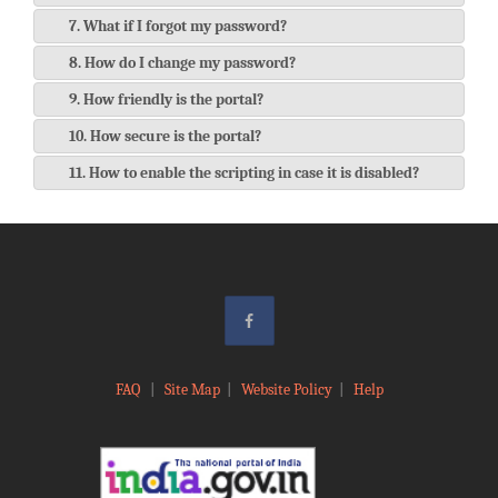
7. What if I forgot my password?
8. How do I change my password?
9. How friendly is the portal?
10. How secure is the portal?
11. How to enable the scripting in case it is disabled?
FAQ
|
Site Map
|
Website Policy
|
Help