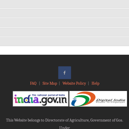
FAQ
|
Site Map
|
Website Policy
|
Help
This Website belongs to Directorate of Agriculture, Government of Goa.
Under