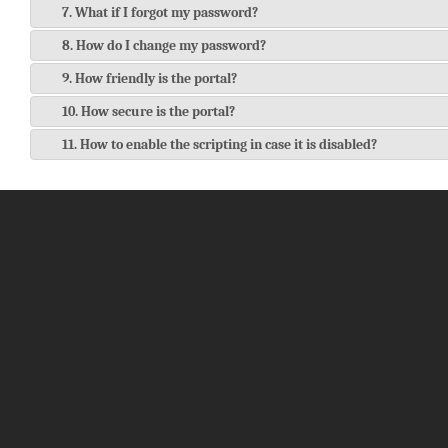
7. What if I forgot my password?
8. How do I change my password?
9. How friendly is the portal?
10. How secure is the portal?
11. How to enable the scripting in case it is disabled?