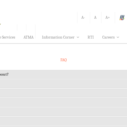
A-
A
A+
e Services
ATMA
Information Corner
RTI
Careers
FAQ
about?