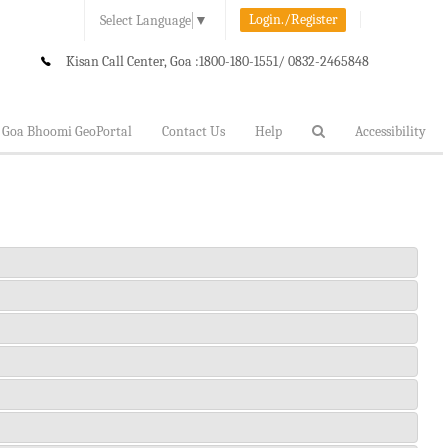
Login./Register
Select Language
▼
Kisan Call Center, Goa :
1800-180-1551/ 0832-2465848
Goa Bhoomi GeoPortal
Contact Us
Help
Accessibility