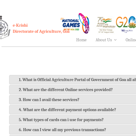
e-Krishi
Directorate of Agriculture, Goa
Home
About Us
Onlin
1. What is Official Agriculture Portal of Government of Goa all 
2. What are the different Online services provided?
3. How can I avail these services?
4. What are the different payment options available?
5. What types of cards can i use for payments?
6. How can I view all my previous transactions?