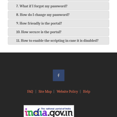
7. What if I forgot my password?
8. How do I change my password?
9. How friendly is the portal?
10. How secure is the portal?
11. How to enable the scripting in case it is disabled?
FAQ
|
Site Map
|
Website Policy
|
Help