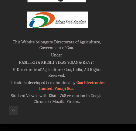
This Website belongs to Directorate of Agriculture,
Government of Goa.
Under
RASHTRIYA KRISHI VIKAS YOJANA(RKVY)
©
Directorate of Agriculture, Goa, India, All Rights
Reserved.
This site is developed & maintained by
Goa Electronics
limited, Panaji Goa
.
Site best Viewed with 1366 * 768 resolution in Google
Chrome & Mozilla Firefox.
100%