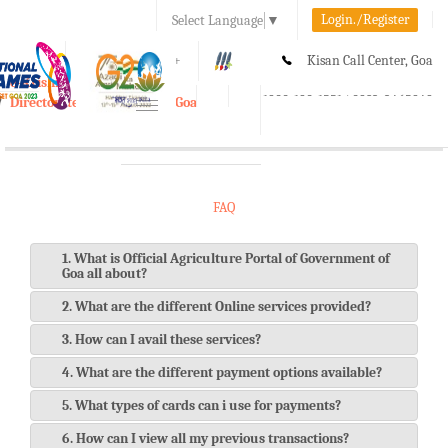
Login./Register
Select Language
▼
A-
A
A+
Kisan Call Center, Goa
e-Krishi
:
1800-180-1551/ 0832-2465848
Directorate of Agriculture, Goa
Toggle
navigation
FAQ
1. What is Official Agriculture Portal of Government of
Goa all about?
2. What are the different Online services provided?
3. How can I avail these services?
4. What are the different payment options available?
5. What types of cards can i use for payments?
6. How can I view all my previous transactions?