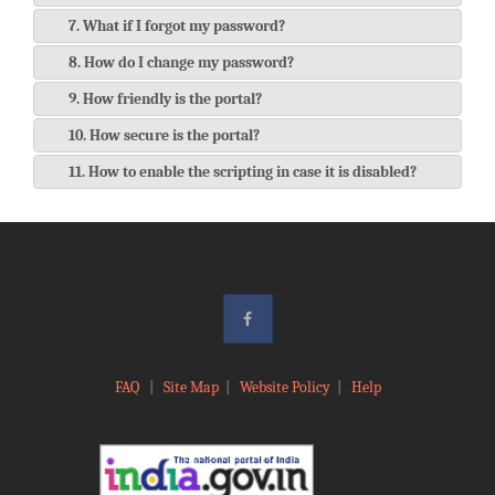
7. What if I forgot my password?
8. How do I change my password?
9. How friendly is the portal?
10. How secure is the portal?
11. How to enable the scripting in case it is disabled?
FAQ
|
Site Map
|
Website Policy
|
Help