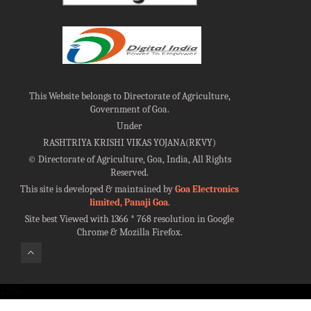
This Website belongs to Directorate of Agriculture,
Government of Goa.
Under
RASHTRIYA KRISHI VIKAS YOJANA(RKVY)
©
Directorate of Agriculture, Goa, India, All Rights
Reserved.
This site is developed & maintained by
Goa Electronics
limited, Panaji Goa
.
Site best Viewed with 1366 * 768 resolution in Google
Chrome & Mozilla Firefox.
100%