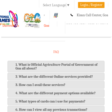
Login./Register
Select Language
▼
A-
A
A+
Kisan Call Center, Goa
e-Krishi
:
1800-180-1551/ 0832-2465848
Directorate of Agriculture, Goa
Toggle
navigation
FAQ
1. What is Official Agriculture Portal of Government of
Goa all about?
2. What are the different Online services provided?
3. How can I avail these services?
4. What are the different payment options available?
5. What types of cards can i use for payments?
6. How can I view all my previous transactions?