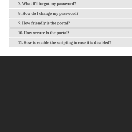
7. What if I forgot my password?
8. How do I change my password?
9. How friendly is the portal?
10. How secure is the portal?
11. How to enable the scripting in case it is disabled?