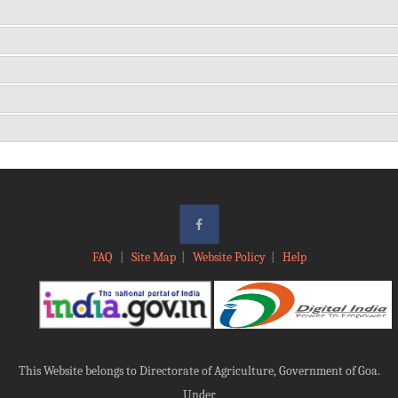
FAQ
|
Site Map
|
Website Policy
|
Help
This Website belongs to Directorate of Agriculture, Government of Goa.
Under