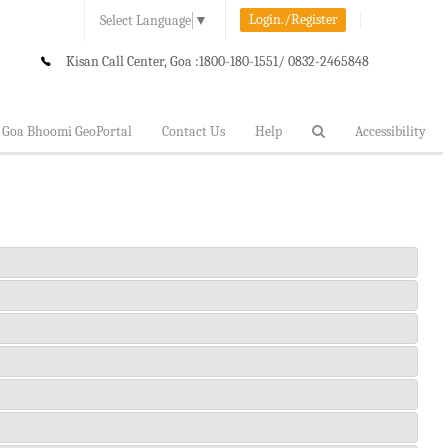
Login./Register
Select Language
▼
Kisan Call Center, Goa :
1800-180-1551/ 0832-2465848
Goa Bhoomi GeoPortal
Contact Us
Help
Accessibility