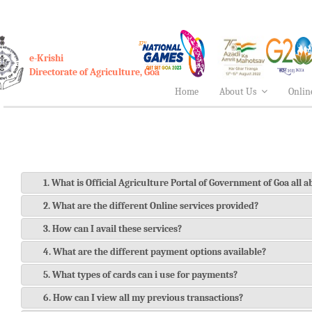
e-Krishi
Directorate of Agriculture, Goa
Home
About Us
Onlin
1. What is Official Agriculture Portal of Government of Goa all 
2. What are the different Online services provided?
3. How can I avail these services?
4. What are the different payment options available?
5. What types of cards can i use for payments?
6. How can I view all my previous transactions?