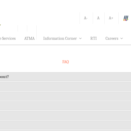
A-
A
A+
e Services
ATMA
Information Corner
RTI
Careers
FAQ
about?