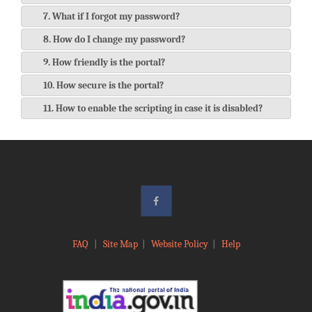
7. What if I forgot my password?
8. How do I change my password?
9. How friendly is the portal?
10. How secure is the portal?
11. How to enable the scripting in case it is disabled?
FAQ
|
Site Map
|
Website Policy
|
Help