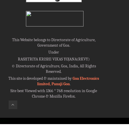
This Website belongs to Directorate of Agriculture,
Government of Goa.
Under
RASHTRIYA KRISHI VIKAS YOJANA(RKVY)
©
Directorate of Agriculture, Goa, India, All Rights
Reserved.
This site is developed & maintained by
Goa Electronics
limited, Panaji Goa
.
Site best Viewed with 1366 * 768 resolution in Google
Chrome & Mozilla Firefox.
100%