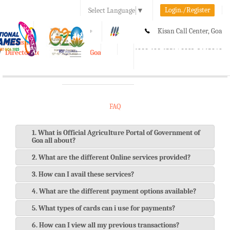
Login./Register
Select Language
▼
A-
A
A+
Kisan Call Center, Goa
e-Krishi
:
1800-180-1551/ 0832-2465848
Directorate of Agriculture, Goa
Toggle
navigation
FAQ
1. What is Official Agriculture Portal of Government of
Goa all about?
2. What are the different Online services provided?
3. How can I avail these services?
4. What are the different payment options available?
5. What types of cards can i use for payments?
6. How can I view all my previous transactions?