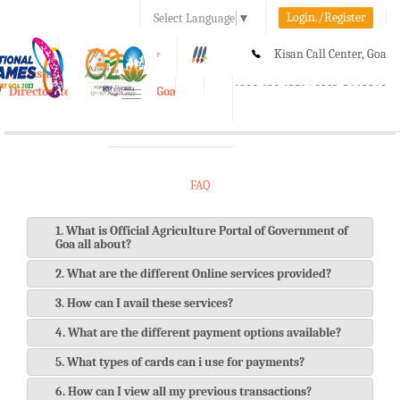
Login./Register
Select Language
▼
A-
A
A+
Kisan Call Center, Goa
e-Krishi
:
1800-180-1551/ 0832-2465848
Directorate of Agriculture, Goa
Toggle
navigation
FAQ
1. What is Official Agriculture Portal of Government of
Goa all about?
2. What are the different Online services provided?
3. How can I avail these services?
4. What are the different payment options available?
5. What types of cards can i use for payments?
6. How can I view all my previous transactions?