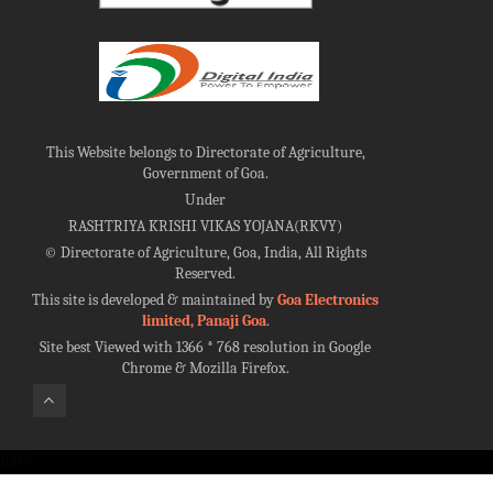
This Website belongs to Directorate of Agriculture,
Government of Goa.
Under
RASHTRIYA KRISHI VIKAS YOJANA(RKVY)
©
Directorate of Agriculture, Goa, India, All Rights
Reserved.
This site is developed & maintained by
Goa Electronics
limited, Panaji Goa
.
Site best Viewed with 1366 * 768 resolution in Google
Chrome & Mozilla Firefox.
100%