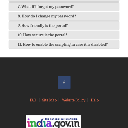
7. What if I forgot my password?
8. How do I change my password?
9. How friendly is the portal?
10. How secure is the portal?
11. How to enable the scripting in case it is disabled?
FAQ
|
Site Map
|
Website Policy
|
Help