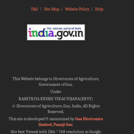
FAQ
|
Site Map
|
Website Policy
|
Help
This Website belongs to Directorate of Agriculture,
Government of Goa.
Under
RASHTRIYA KRISHI VIKAS YOJANA(RKVY)
©
Directorate of Agriculture, Goa, India, All Rights
Reserved.
This site is developed & maintained by
Goa Electronics
limited, Panaji Goa
.
Site best Viewed with 1366 * 768 resolution in Google