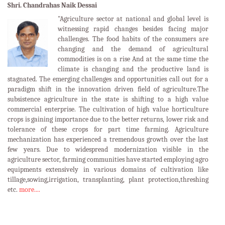
Shri. Chandrahas Naik Dessai
"Agriculture sector at national and global level is
witnessing rapid changes besides facing major
challenges. The food habits of the consumers are
changing and the demand of agricultural
commodities is on a rise And at the same time the
climate is changing and the productive land is
stagnated. The emerging challenges and opportunities call out for a
paradigm shift in the innovation driven field of agriculture.The
subsistence agriculture in the state is shifting to a high value
commercial enterprise. The cultivation of high value horticulture
crops is gaining importance due to the better returns, lower risk and
tolerance of these crops for part time farming. Agriculture
mechanization has experienced a tremendous growth over the last
few years. Due to widespread modernization visible in the
agriculture sector, farming communities have started employing agro
equipments extensively in various domains of cultivation like
tillage,sowing,irrigation, transplanting, plant protection,threshing
etc.
more....
LATEST EVENTS