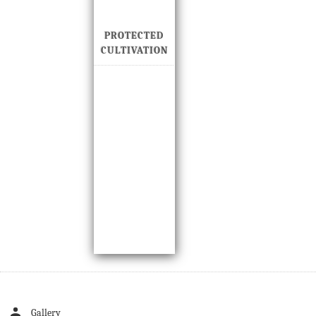
PROTECTED
CULTIVATION
Gallery