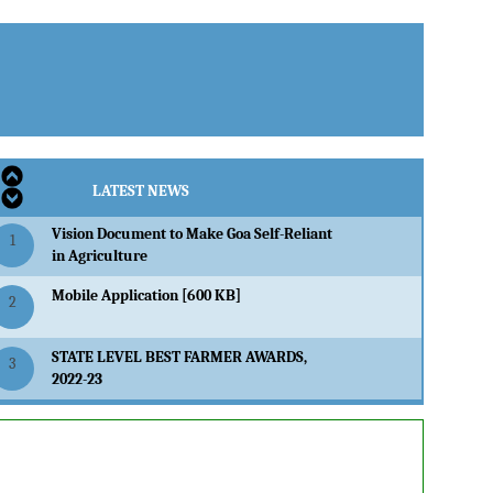
LATEST NEWS
Vision Document to Make Goa Self-Reliant
1
in Agriculture
Mobile Application [600 KB]
2
STATE LEVEL BEST FARMER AWARDS,
3
2022-23