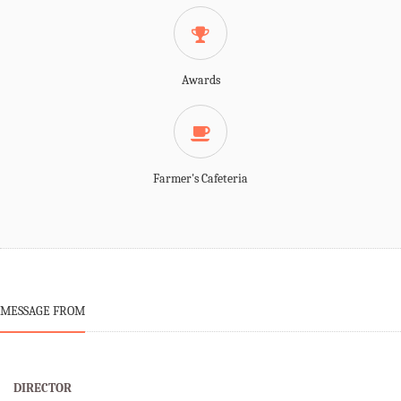
Awards
Farmer's Cafeteria
MESSAGE FROM
DIRECTOR