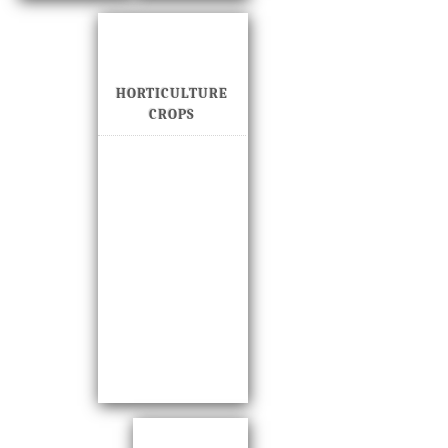
HORTICULTURE
CROPS