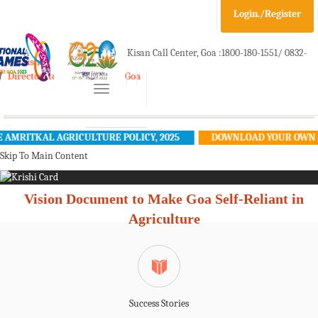
Login./Register
A-
A
A+
Kisan Call Center, Goa :
1800-180-1551/ 0832-
e-Krishi
Directorate of Agriculture, Goa
Toggle
2465848
navigation
MRITKAL AGRICULTURE POLICY, 2025
DOWNLOAD YOUR OWN KRI
Skip To Main Content
Vision Document to Make Goa Self-Reliant in
Agriculture
Success Stories