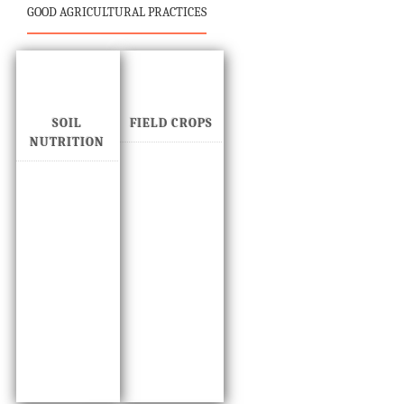
GOOD AGRICULTURAL PRACTICES
SOIL
FIELD CROPS
NUTRITION