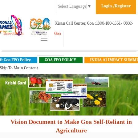
Login./Register
Select Language
▼
A-
A
A+
Kisan Call Center, Goa :
1800-180-1551/ 0832-
e-Krishi
Directorate of Agriculture, Goa
Toggle
2465848
navigation
a FPO Policy
GOA FPO POLICY
INDIA AI IMPACT SUMMIT 20
Skip To Main Content
Vision Document to Make Goa Self-Reliant in
Agriculture