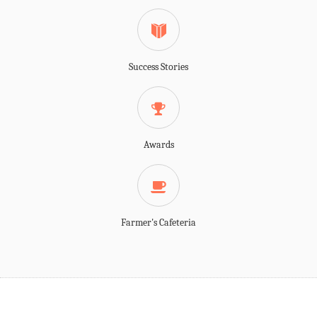
Success Stories
Awards
Farmer's Cafeteria