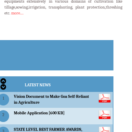
equipments extensively in various domains of cultivation like
tillage,sowing,irrigation, transplanting, plant protection,threshing
etc.
more....
LATEST EVENTS
LATEST NEWS
Vision Document to Make Goa Self-Reliant
1
in Agriculture
Mobile Application [600 KB]
2
STATE LEVEL BEST FARMER AWARDS,
3