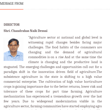
MESSAGE FROM
DIRECTOR
Shri. Chandrahas Naik Dessai
"Agriculture sector at national and global level is
witnessing rapid changes besides facing major
challenges. The food habits of the consumers are
changing and the demand of agricultural
commodities is on a rise And at the same time the
climate is changing and the productive land is
stagnated. The emerging challenges and opportunities call out for a
paradigm shift in the innovation driven field of agriculture.The
subsistence agriculture in the state is shifting to a high value
commercial enterprise. The cultivation of high value horticulture
crops is gaining importance due to the better returns, lower risk and
tolerance of these crops for part time farming. Agriculture
mechanization has experienced a tremendous growth over the last
few years. Due to widespread modernization visible in the
agriculture sector, farming communities have started employing agro