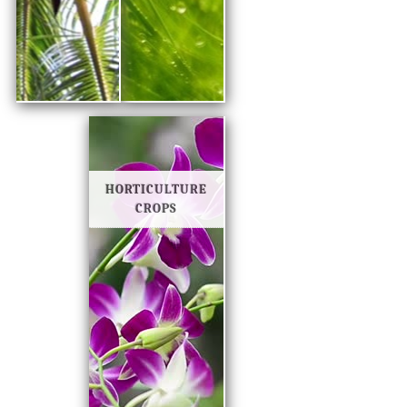
HORTICULTURE
CROPS