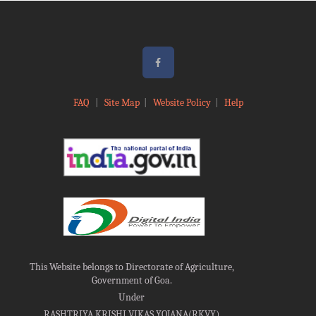
FAQ
|
Site Map
|
Website Policy
|
Help
This Website belongs to Directorate of Agriculture,
Government of Goa.
Under
RASHTRIYA KRISHI VIKAS YOJANA(RKVY)