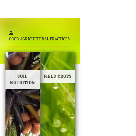
GOOD AGRICULTURAL PRACTICES
SOIL
FIELD CROPS
NUTRITION