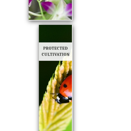
PROTECTED
CULTIVATION