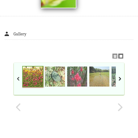
Gallery