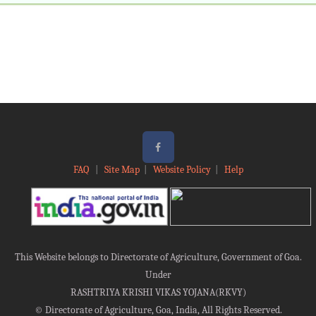
FAQ
|
Site Map
|
Website Policy
|
Help
This Website belongs to Directorate of Agriculture, Government of Goa.
Under
RASHTRIYA KRISHI VIKAS YOJANA(RKVY)
©
Directorate of Agriculture, Goa, India, All Rights Reserved.