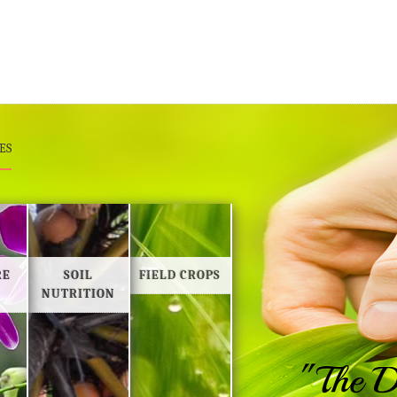
ES
RE
SOIL
FIELD CROPS
NUTRITION