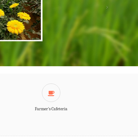
Farmer's Cafeteria