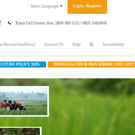
Login./Register
Select Language
▼
Kisan Call Center, Goa :
1800-180-1551/ 0832-2465848
a Bhoomi GeoPortal
Contact Us
Help
Accessibility
Y, 2025
DOWNLOAD YOUR OWN KRISHI CARD ABSTRACT
R