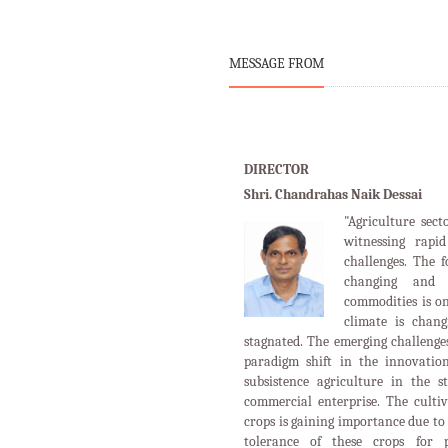
MESSAGE FROM
DIRECTOR
Shri. Chandrahas Naik Dessai
"Agriculture sect
witnessing rapi
challenges. The 
changing and 
commodities is o
climate is chan
stagnated. The emerging challenges
paradigm shift in the innovation
subsistence agriculture in the s
commercial enterprise. The cultiv
crops is gaining importance due to 
tolerance of these crops for p