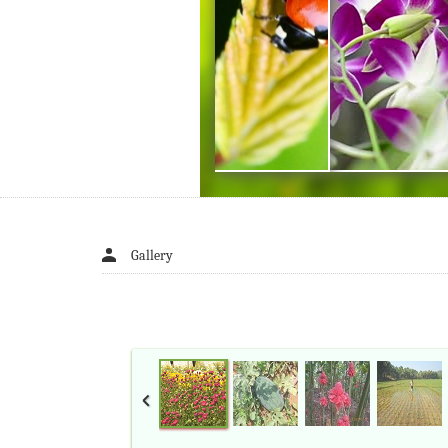
Gallery