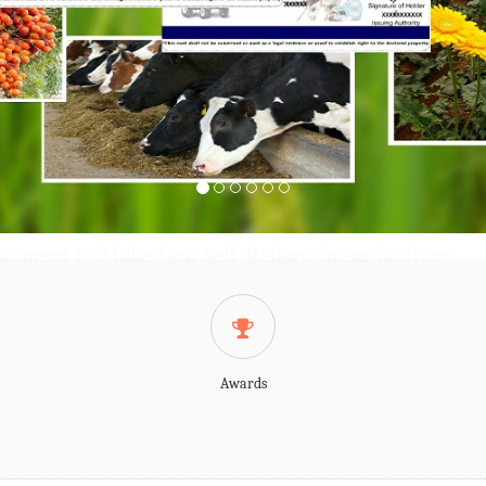
cument to Make Goa Self-Reliant in Agriculture
Awards