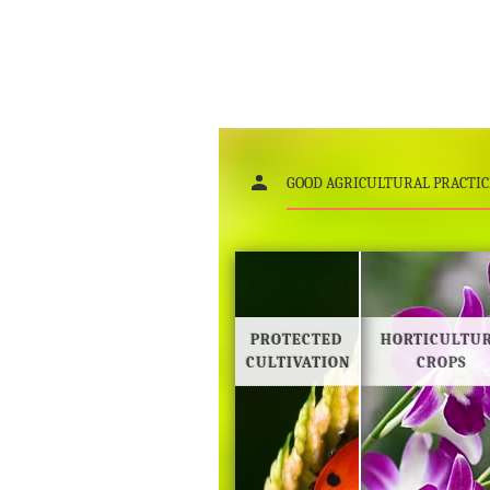
GOOD AGRICULTURAL PRACTIC
PROTECTED
HORTICULTU
CULTIVATION
CROPS