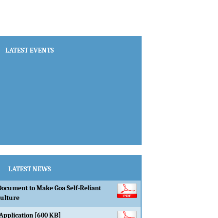
LATEST EVENTS
LATEST NEWS
Document to Make Goa Self-Reliant
culture
Application [600 KB]