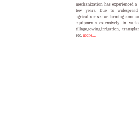
mechanization has experienced a 
few years. Due to widespread 
agriculture sector, farming commun
equipments extensively in vario
tillage,sowing,irrigation, transpl
etc.
more....