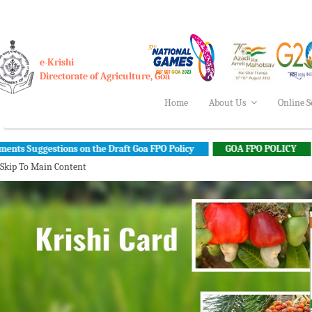
e-Krishi
Directorate of Agriculture, Goa
Home
About Us
Online S
ons on the Draft Goa FPO Policy
GOA FPO POLICY
INDIA AI 
Skip To Main Content