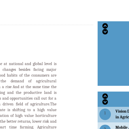
or at national and global level is
d changes besides facing major
food habits of the consumers are
the demand of agricultural
n a rise And at the same time the
ging and the productive land is
 and opportunities call out for a
 driven field of agriculture.The
tate is shifting to a high value
Vision 
1
ation of high value horticulture
in Agri
the better returns, lower risk and
art time farming. Agriculture
Mobile 