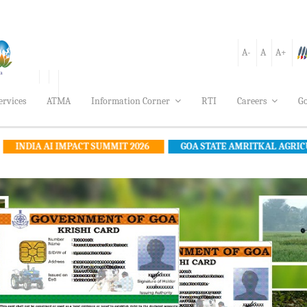
A-
A
A+
ervices
ATMA
Information Corner
RTI
Careers
Go
IMPACT SUMMIT 2026
GOA STATE AMRITKAL AGRICULTURE POLIC