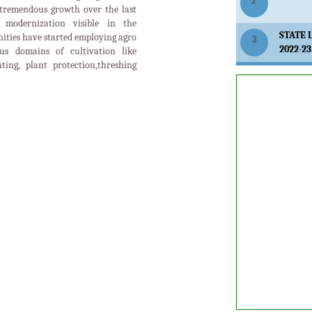
2
tremendous growth over the last
modernization visible in the
STATE 
ities have started employing agro
3
2022-23
us domains of cultivation like
anting, plant protection,threshing