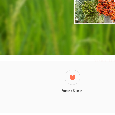
Vision Do
Success Stories