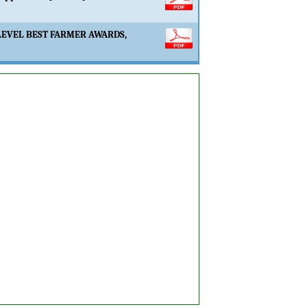
LEVEL BEST FARMER AWARDS,