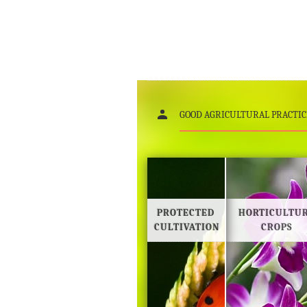
GOOD AGRICULTURAL PRACTIC
PROTECTED
HORTICULTU
CULTIVATION
CROPS