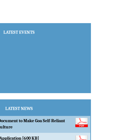
LATEST EVENTS
LATEST NEWS
Document to Make Goa Self-Reliant
culture
Application [600 KB]