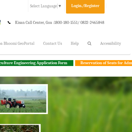
Login./Register
Select Language
▼
Kisan Call Center, Goa :
1800-180-1551/ 0832-2465848
a Bhoomi GeoPortal
Contact Us
Help
Accessibility
ering Application Form
Reservation of Seats for Admission to Degr