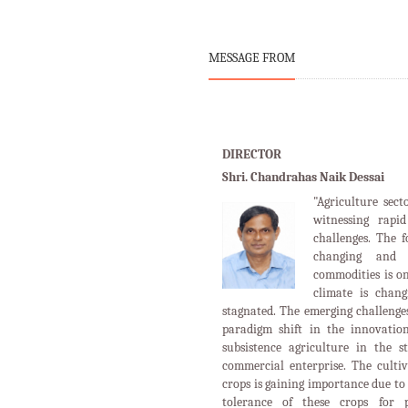
MESSAGE FROM
DIRECTOR
Shri. Chandrahas Naik Dessai
"Agriculture sect
witnessing rapi
challenges. The 
changing and 
commodities is o
climate is chan
stagnated. The emerging challenges
paradigm shift in the innovation
subsistence agriculture in the s
commercial enterprise. The cultiv
crops is gaining importance due to 
tolerance of these crops for p