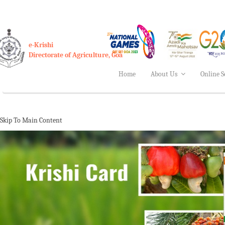
e-Krishi
Directorate of Agriculture, Goa
Home
About Us
Online S
Skip To Main Content