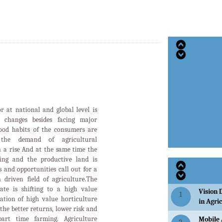
or at national and global level is
d changes besides facing major
food habits of the consumers are
the demand of agricultural
n a rise And at the same time the
ging and the productive land is
 and opportunities call out for a
 driven field of agriculture.The
tate is shifting to a high value
Vision 
1
ation of high value horticulture
in Agri
the better returns, lower risk and
art time farming. Agriculture
Mobile 