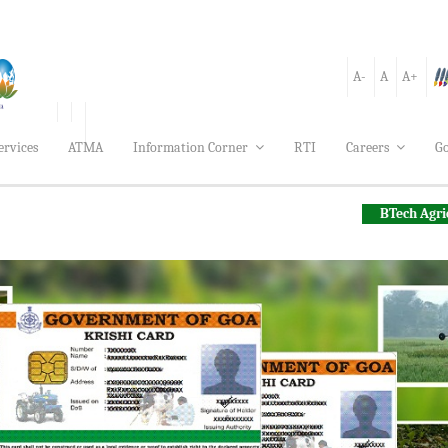
A-
A
A+
ervices
ATMA
Information Corner
RTI
Careers
Go
BTech Agriculture Engine