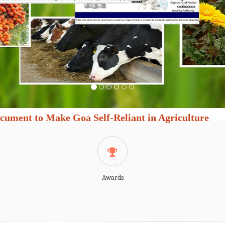
cument to Make Goa Self-Reliant in Agriculture
Awards