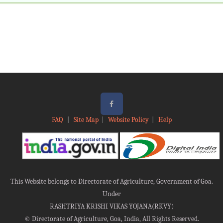
FAQ
|
Site Map
|
Website Policy
|
Help
This Website belongs to Directorate of Agriculture, Government of Goa.
Under
RASHTRIYA KRISHI VIKAS YOJANA(RKVY)
©
Directorate of Agriculture, Goa, India, All Rights Reserved.