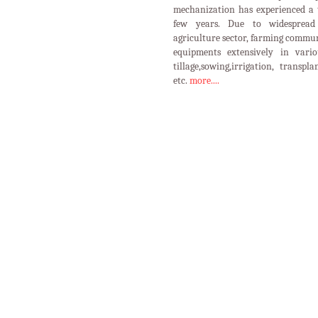
mechanization has experienced a 
few years. Due to widespread 
agriculture sector, farming commun
equipments extensively in vario
tillage,sowing,irrigation, transpl
etc.
more....