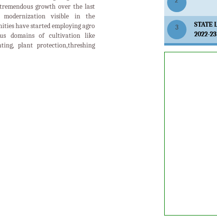
2
tremendous growth over the last
modernization visible in the
STATE 
ities have started employing agro
3
2022-23
us domains of cultivation like
anting, plant protection,threshing