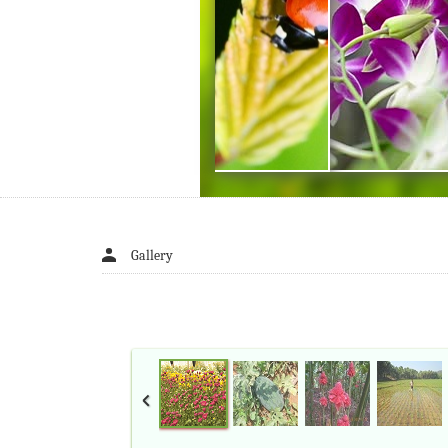
Gallery