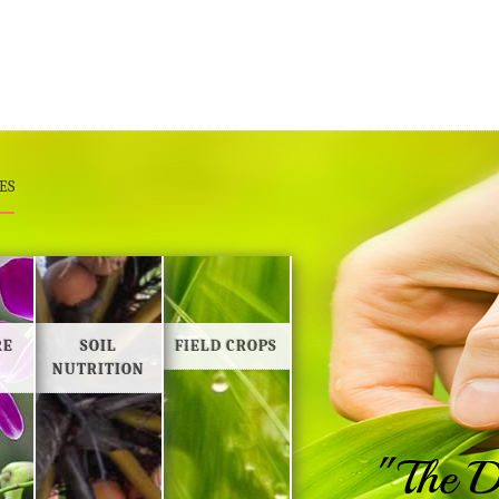
ES
RE
SOIL
FIELD CROPS
NUTRITION