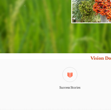
Vision Do
Success Stories