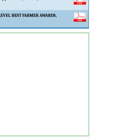
LEVEL BEST FARMER AWARDS,