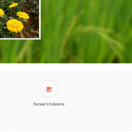
Farmer's Cafeteria