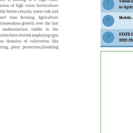
Vision 
1
ation of high value horticulture
in Agri
the better returns, lower risk and
art time farming. Agriculture
Mobile 
2
tremendous growth over the last
modernization visible in the
STATE 
ities have started employing agro
3
2022-23
us domains of cultivation like
anting, plant protection,threshing