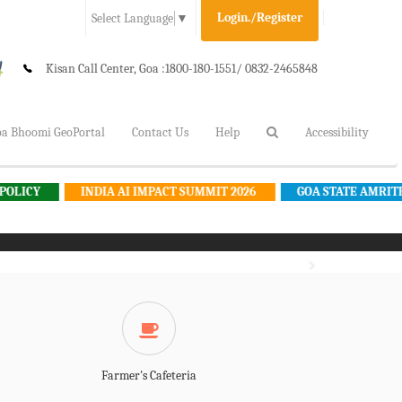
Login./Register
Select Language
▼
Kisan Call Center, Goa :
1800-180-1551/ 0832-2465848
a Bhoomi GeoPortal
Contact Us
Help
Accessibility
INDIA AI IMPACT SUMMIT 2026
GOA STATE AMRITKAL AGRICU
Farmer's Cafeteria