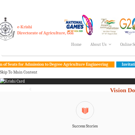
e-Krishi
Directorate of Agriculture, Goa
Home
About Us
Online S
for Admission to Degree Agriculture Engineering
Invitation for com
Skip To Main Content
Vision Do
Success Stories