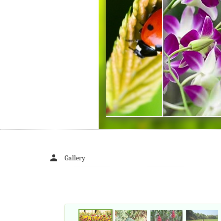
Gallery