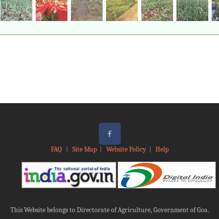
FAQ
|
Site Map
|
Website Policy
|
Help
This Website belongs to Directorate of Agriculture, Government of Goa.