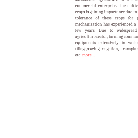
commercial enterprise. The cultiv
crops is gaining importance due to 
tolerance of these crops for p
mechanization has experienced a 
few years. Due to widespread 
agriculture sector, farming commun
equipments extensively in vario
tillage,sowing,irrigation, transpl
etc.
more....