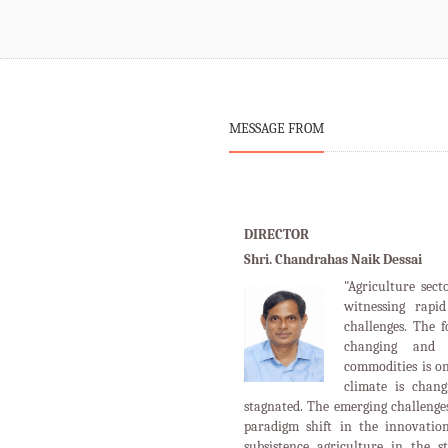
MESSAGE FROM
DIRECTOR
Shri. Chandrahas Naik Dessai
"Agriculture sect
witnessing rapi
challenges. The 
changing and 
commodities is o
climate is chan
stagnated. The emerging challenges
paradigm shift in the innovation
subsistence agriculture in the s