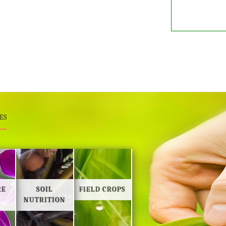
ES
RE
SOIL
FIELD CROPS
NUTRITION