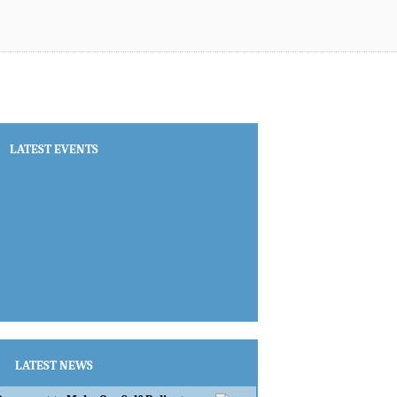
LATEST EVENTS
LATEST NEWS