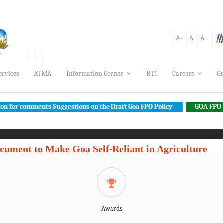
A-
A
A+
ervices
ATMA
Information Corner
RTI
Careers
Go
ments Suggestions on the Draft Goa FPO Policy
GOA FPO POLICY
cument to Make Goa Self-Reliant in Agriculture
Awards