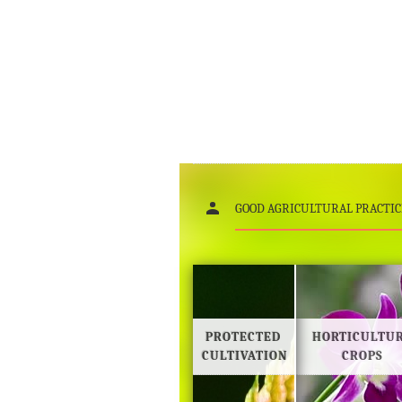
GOOD AGRICULTURAL PRACTIC
PROTECTED
HORTICULTU
CULTIVATION
CROPS