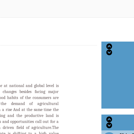
or at national and global level is
d changes besides facing major
food habits of the consumers are
the demand of agricultural
n a rise And at the same time the
ging and the productive land is
 and opportunities call out for a
 driven field of agriculture.The
tate is shifting to a high value