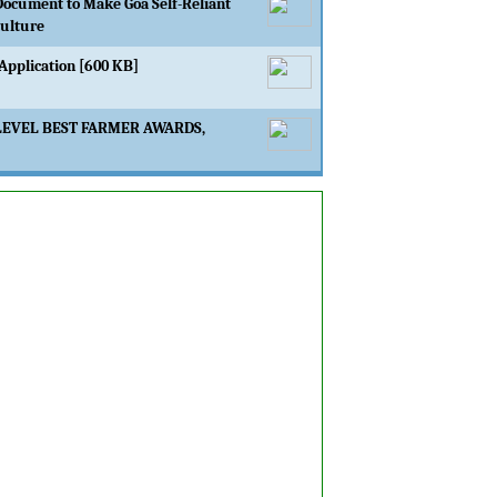
Document to Make Goa Self-Reliant
culture
Application [600 KB]
LEVEL BEST FARMER AWARDS,