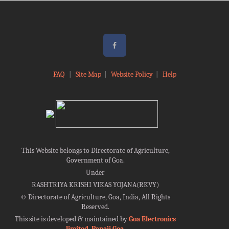
FAQ
|
Site Map
|
Website Policy
|
Help
This Website belongs to Directorate of Agriculture,
Government of Goa.
Under
RASHTRIYA KRISHI VIKAS YOJANA(RKVY)
©
Directorate of Agriculture, Goa, India, All Rights
Reserved.
This site is developed & maintained by
Goa Electronics
limited, Panaji Goa
.