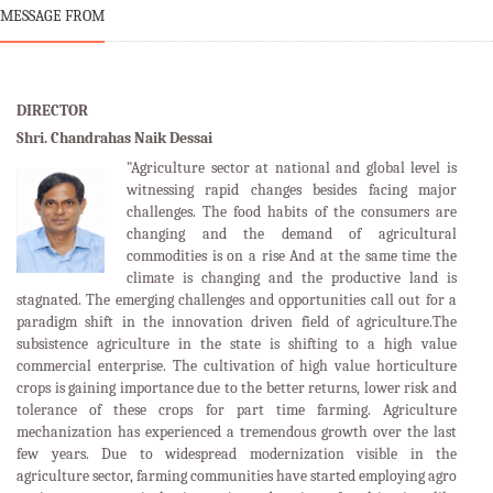
MESSAGE FROM
DIRECTOR
Shri. Chandrahas Naik Dessai
"Agriculture sector at national and global level is
witnessing rapid changes besides facing major
challenges. The food habits of the consumers are
changing and the demand of agricultural
commodities is on a rise And at the same time the
climate is changing and the productive land is
stagnated. The emerging challenges and opportunities call out for a
paradigm shift in the innovation driven field of agriculture.The
subsistence agriculture in the state is shifting to a high value
commercial enterprise. The cultivation of high value horticulture
crops is gaining importance due to the better returns, lower risk and
tolerance of these crops for part time farming. Agriculture
mechanization has experienced a tremendous growth over the last
few years. Due to widespread modernization visible in the
agriculture sector, farming communities have started employing agro