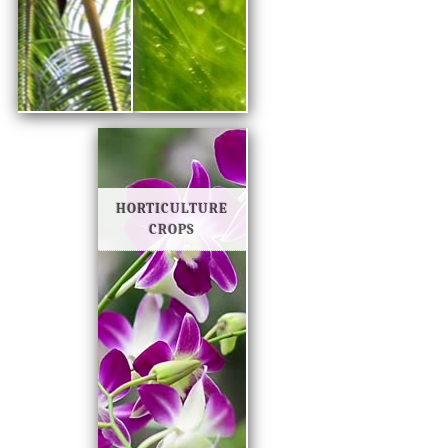
HORTICULTURE
CROPS