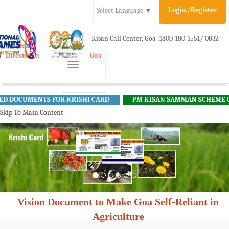
Login./Register
Select Language
▼
A-
A
A+
Kisan Call Center, Goa :
1800-180-1551/ 0832-
e-Krishi
Directorate of Agriculture, Goa
Toggle
2465848
navigation
OCUMENTS FOR KRISHI CARD
PM KISAN SAMMAN SCHEME GUID
Skip To Main Content
Vision Document to Make Goa Self-Reliant in
Agriculture