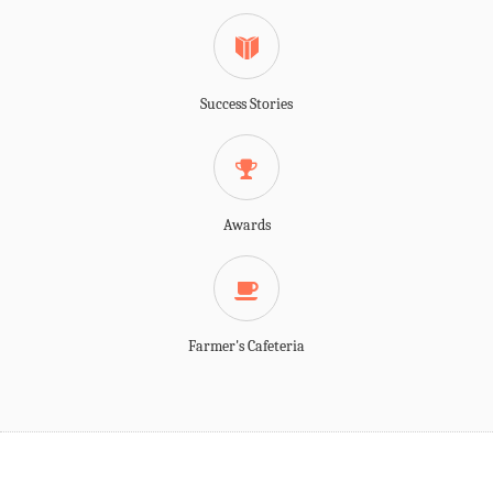
Success Stories
Awards
Farmer's Cafeteria