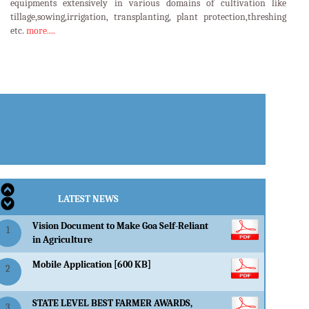
equipments extensively in various domains of cultivation like
tillage,sowing,irrigation, transplanting, plant protection,threshing
etc.
more....
LATEST EVENTS
LATEST NEWS
Vision Document to Make Goa Self-Reliant
1
in Agriculture
Mobile Application [600 KB]
2
STATE LEVEL BEST FARMER AWARDS,
3