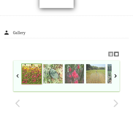
Gallery