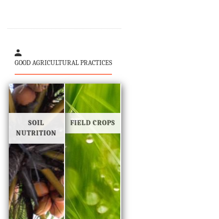
GOOD AGRICULTURAL PRACTICES
SOIL
FIELD CROPS
NUTRITION