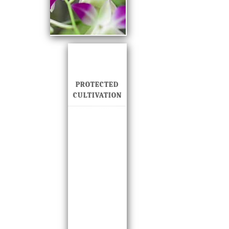
PROTECTED
CULTIVATION