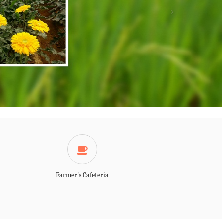
LATEST EVENTS
LATEST NEWS