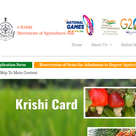
e-Krishi
Directorate of Agriculture, Goa
Home
About Us
Online S
Reservation of Seats for Admission to Degree Agriculture Engineer
Skip To Main Content
Vision Do
Success Stories