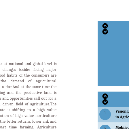
Vision 
1
ation of high value horticulture
in Agri
the better returns, lower risk and
art time farming. Agriculture
Mobile 
2
tremendous growth over the last
modernization visible in the
STATE 
ities have started employing agro
3
2022-23
us domains of cultivation like
anting, plant protection,threshing