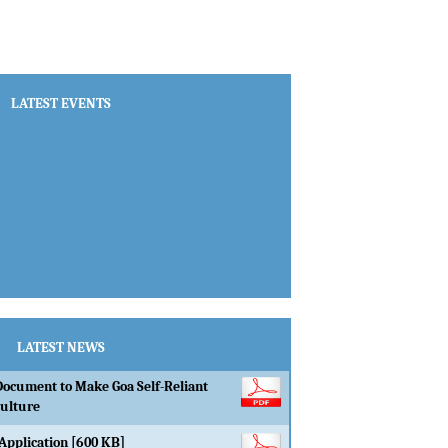
Document to Make Goa Self-Reliant
culture
Application [600 KB]
LEVEL BEST FARMER AWARDS,