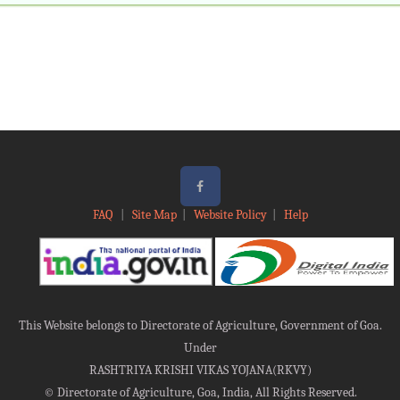
Under
RASHTRIYA KRISHI VIKAS YOJANA(RKVY)
©
Directorate of Agriculture, Goa, India, All Rights Reserved.
This site is developed & maintained by
Goa Electronics limited, Panaji Goa
.
Site best Viewed with 1366 * 768 resolution in Google Chrome & Mozilla Firefox