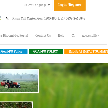
Login./Register
Select Language
▼
Kisan Call Center, Goa :
1800-180-1551/ 0832-2465848
a Bhoomi GeoPortal
Contact Us
Help
Accessibility
y
GOA FPO POLICY
INDIA AI IMPACT SUMMIT 2026
G
Farmer's Cafeteria