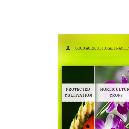
Gallery