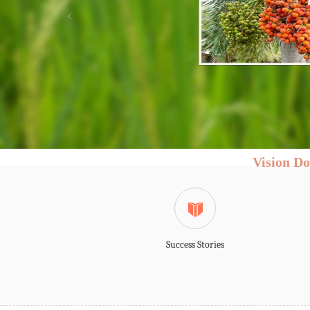
MESSAGE FROM
DIRECTOR
Shri. Chandrahas Naik Dessai
"Agriculture sect
witnessing rapi
challenges. The 
changing and 
commodities is o
climate is chan
stagnated. The emerging challenges
paradigm shift in the innovation
subsistence agriculture in the s