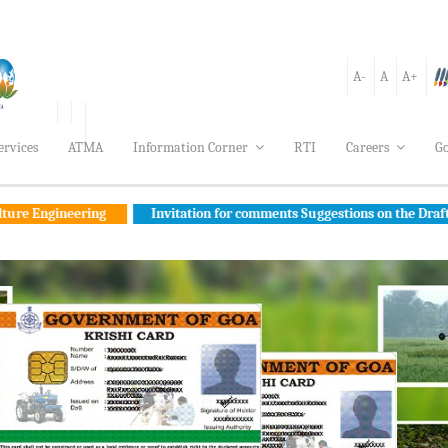
A-
A
A+
ervices
ATMA
Information Corner
RTI
Careers
Go
ing
Invitation for comments Suggestions on the Draft Goa FPO Polic
cument to Make Goa Self-Reliant in Agriculture
Awards