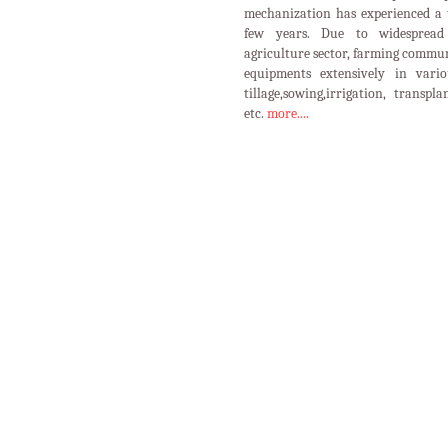
GOOD AGRICULTURAL PRACTIC
PROTECTED
HORTICULTU
CULTIVATION
CROPS