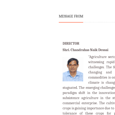
commercial enterprise. The cultiv
crops is gaining importance due to 
tolerance of these crops for p
mechanization has experienced a 
few years. Due to widespread 
agriculture sector, farming commun
equipments extensively in vario
tillage,sowing,irrigation, transpl
etc.
more....