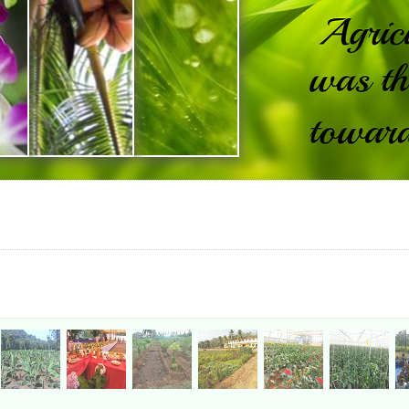
FAQ
|
Site Map
|
Website Policy
|
Help
This Website belongs to Directorate of Agriculture, Government of Goa.