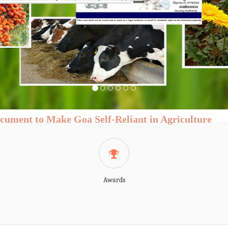
or at national and global level is
d changes besides facing major
food habits of the consumers are
the demand of agricultural
n a rise And at the same time the
ging and the productive land is
 and opportunities call out for a
 driven field of agriculture.The
tate is shifting to a high value