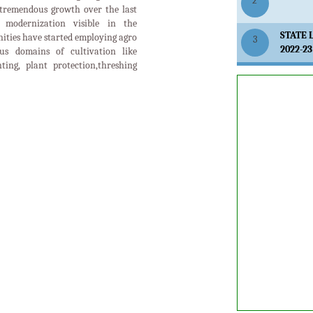
ES
RE
SOIL
FIELD CROPS
NUTRITION