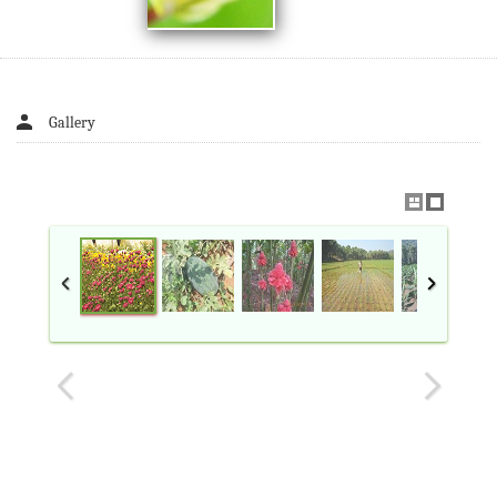
Gallery