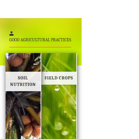
GOOD AGRICULTURAL PRACTICES
SOIL
FIELD CROPS
NUTRITION