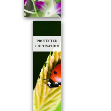
PROTECTED
CULTIVATION