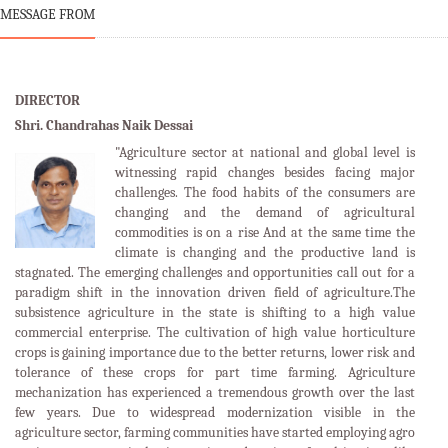
MESSAGE FROM
DIRECTOR
Shri. Chandrahas Naik Dessai
"Agriculture sector at national and global level is
witnessing rapid changes besides facing major
challenges. The food habits of the consumers are
changing and the demand of agricultural
commodities is on a rise And at the same time the
climate is changing and the productive land is
stagnated. The emerging challenges and opportunities call out for a
paradigm shift in the innovation driven field of agriculture.The
subsistence agriculture in the state is shifting to a high value
commercial enterprise. The cultivation of high value horticulture
crops is gaining importance due to the better returns, lower risk and
tolerance of these crops for part time farming. Agriculture
mechanization has experienced a tremendous growth over the last
few years. Due to widespread modernization visible in the
agriculture sector, farming communities have started employing agro