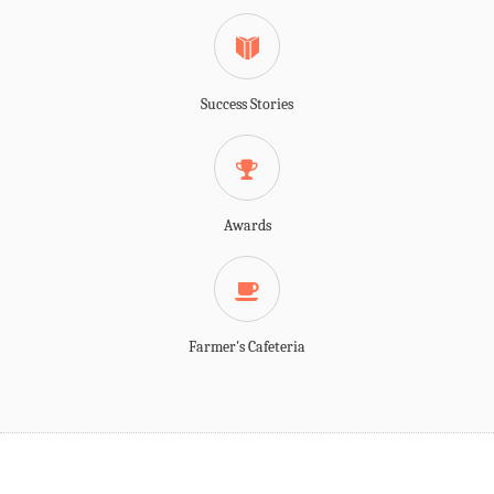
Success Stories
Awards
Farmer's Cafeteria