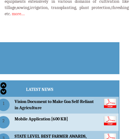
equipments extensively in various domains of cultivation like
tillage,sowing,irrigation, transplanting, plant protection,threshing
etc.
more....
LATEST EVENTS
LATEST NEWS
Vision Document to Make Goa Self-Reliant
1
in Agriculture
Mobile Application [600 KB]
2
STATE LEVEL BEST FARMER AWARDS,
3