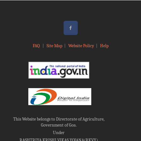
FAQ
|
Site Map
|
Website Policy
|
Help
This Website belongs to Directorate of Agriculture,
Government of Goa.
Under
RASHTRIYA KRISHI VIKAS YOJANA(RKVY)