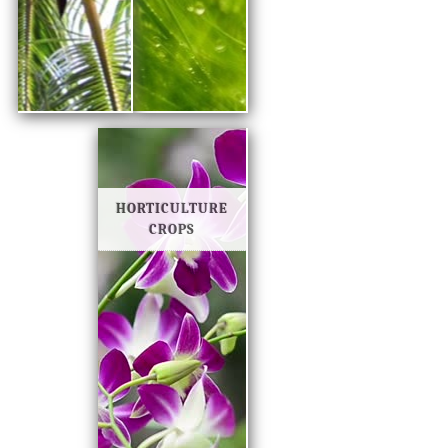
HORTICULTURE
CROPS