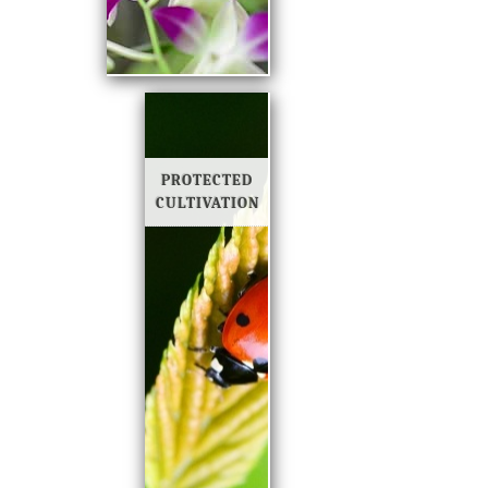
PROTECTED
CULTIVATION