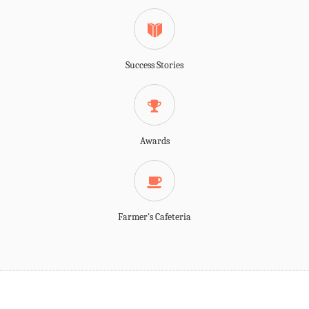
Success Stories
Awards
Farmer's Cafeteria