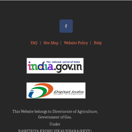
FAQ
|
Site Map
|
Website Policy
|
Help
This Website belongs to Directorate of Agriculture,
Government of Goa.
Under
RASHTRIYA KRISHI VIKAS YOJANA(RKVY)