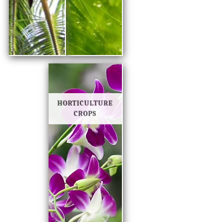
HORTICULTURE
CROPS