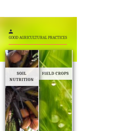
GOOD AGRICULTURAL PRACTICES
SOIL
FIELD CROPS
NUTRITION