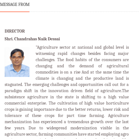
MESSAGE FROM
DIRECTOR
Shri. Chandrahas Naik Dessai
"Agriculture sector at national and global level is
witnessing rapid changes besides facing major
challenges. The food habits of the consumers are
changing and the demand of agricultural
commodities is on a rise And at the same time the
climate is changing and the productive land is
stagnated. The emerging challenges and opportunities call out for a
paradigm shift in the innovation driven field of agriculture.The
subsistence agriculture in the state is shifting to a high value
commercial enterprise. The cultivation of high value horticulture
crops is gaining importance due to the better returns, lower risk and
tolerance of these crops for part time farming. Agriculture
mechanization has experienced a tremendous growth over the last
few years. Due to widespread modernization visible in the
agriculture sector, farming communities have started employing agro