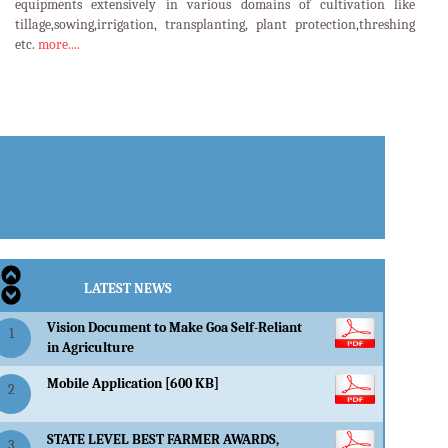
equipments extensively in various domains of cultivation like
tillage,sowing,irrigation, transplanting, plant protection,threshing
etc.
more....
LATEST EVENTS
LATEST NEWS
Vision Document to Make Goa Self-Reliant
1
in Agriculture
Mobile Application [600 KB]
2
STATE LEVEL BEST FARMER AWARDS,
3