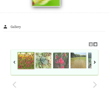
Gallery