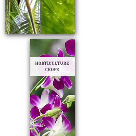
HORTICULTURE
CROPS