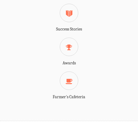
Success Stories
Awards
Farmer's Cafeteria