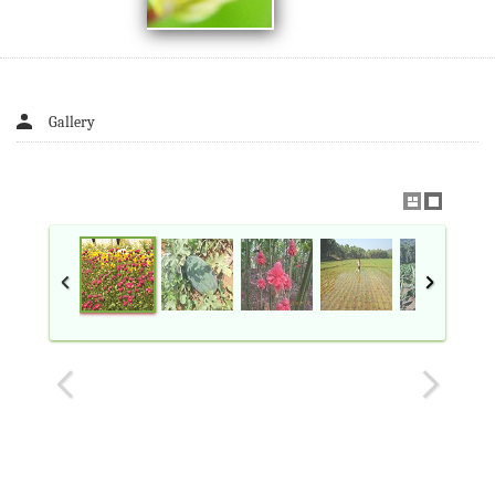
Gallery