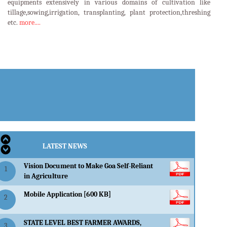
equipments extensively in various domains of cultivation like
tillage,sowing,irrigation, transplanting, plant protection,threshing
etc.
more....
LATEST EVENTS
LATEST NEWS
Vision Document to Make Goa Self-Reliant
1
in Agriculture
Mobile Application [600 KB]
2
STATE LEVEL BEST FARMER AWARDS,
3