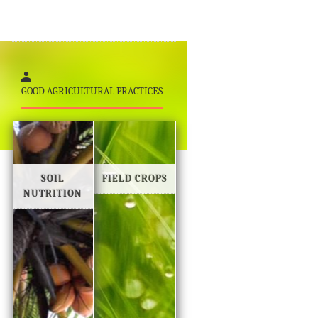
GOOD AGRICULTURAL PRACTICES
SOIL
FIELD CROPS
NUTRITION