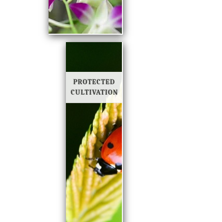
PROTECTED
CULTIVATION