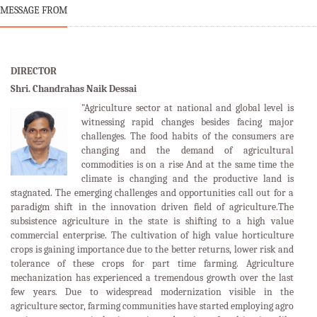
MESSAGE FROM
DIRECTOR
Shri. Chandrahas Naik Dessai
"Agriculture sector at national and global level is
witnessing rapid changes besides facing major
challenges. The food habits of the consumers are
changing and the demand of agricultural
commodities is on a rise And at the same time the
climate is changing and the productive land is
stagnated. The emerging challenges and opportunities call out for a
paradigm shift in the innovation driven field of agriculture.The
subsistence agriculture in the state is shifting to a high value
commercial enterprise. The cultivation of high value horticulture
crops is gaining importance due to the better returns, lower risk and
tolerance of these crops for part time farming. Agriculture
mechanization has experienced a tremendous growth over the last
few years. Due to widespread modernization visible in the
agriculture sector, farming communities have started employing agro