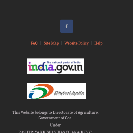
FAQ
|
Site Map
|
Website Policy
|
Help
This Website belongs to Directorate of Agriculture,
Government of Goa.
Under
RASHTRIYA KRISHI VIKAS YOJANA(RKVY)