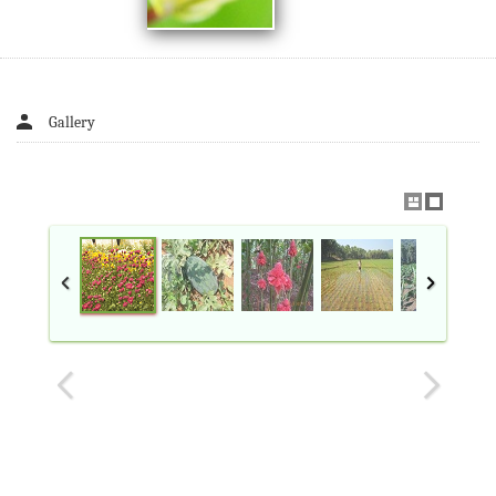
Gallery