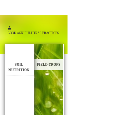
GOOD AGRICULTURAL PRACTICES
SOIL
FIELD CROPS
NUTRITION