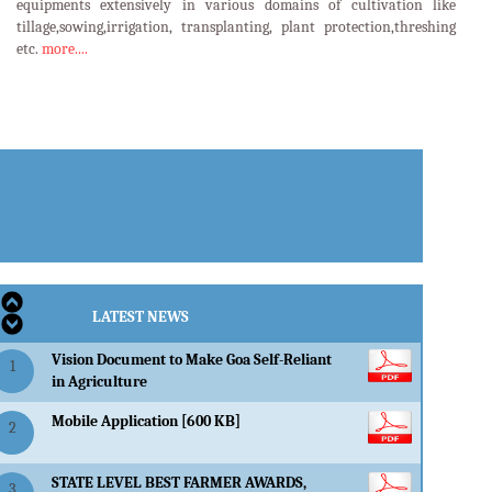
equipments extensively in various domains of cultivation like
tillage,sowing,irrigation, transplanting, plant protection,threshing
etc.
more....
LATEST EVENTS
LATEST NEWS
Vision Document to Make Goa Self-Reliant
1
in Agriculture
Mobile Application [600 KB]
2
STATE LEVEL BEST FARMER AWARDS,
3