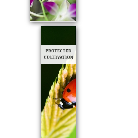
PROTECTED
CULTIVATION