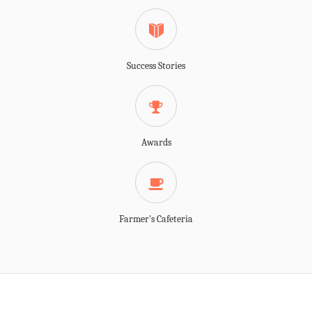
Success Stories
Awards
Farmer's Cafeteria