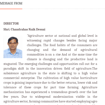
MESSAGE FROM
DIRECTOR
Shri. Chandrahas Naik Dessai
"Agriculture sector at national and global level is
witnessing rapid changes besides facing major
challenges. The food habits of the consumers are
changing and the demand of agricultural
commodities is on a rise And at the same time the
climate is changing and the productive land is
stagnated. The emerging challenges and opportunities call out for a
paradigm shift in the innovation driven field of agriculture.The
subsistence agriculture in the state is shifting to a high value
commercial enterprise. The cultivation of high value horticulture
crops is gaining importance due to the better returns, lower risk and
tolerance of these crops for part time farming. Agriculture
mechanization has experienced a tremendous growth over the last
few years. Due to widespread modernization visible in the
agriculture sector, farming communities have started employing agro