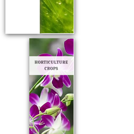
HORTICULTURE
CROPS