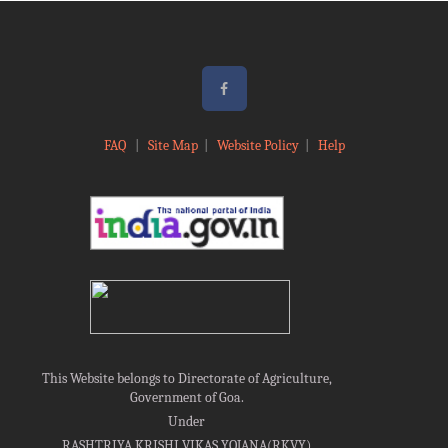
FAQ
|
Site Map
|
Website Policy
|
Help
This Website belongs to Directorate of Agriculture,
Government of Goa.
Under
RASHTRIYA KRISHI VIKAS YOJANA(RKVY)