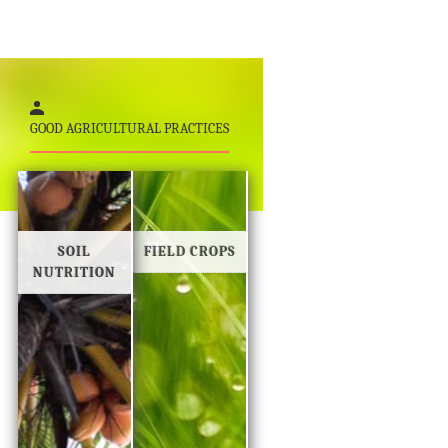
GOOD AGRICULTURAL PRACTICES
SOIL
FIELD CROPS
NUTRITION