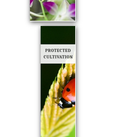
PROTECTED
CULTIVATION