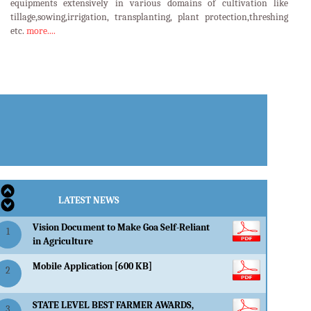
equipments extensively in various domains of cultivation like
tillage,sowing,irrigation, transplanting, plant protection,threshing
etc.
more....
LATEST EVENTS
LATEST NEWS
Vision Document to Make Goa Self-Reliant
1
in Agriculture
Mobile Application [600 KB]
2
STATE LEVEL BEST FARMER AWARDS,
3