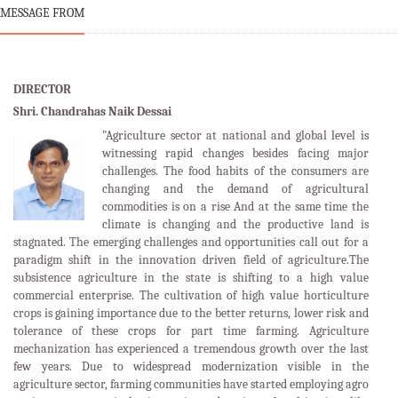
MESSAGE FROM
DIRECTOR
Shri. Chandrahas Naik Dessai
"Agriculture sector at national and global level is
witnessing rapid changes besides facing major
challenges. The food habits of the consumers are
changing and the demand of agricultural
commodities is on a rise And at the same time the
climate is changing and the productive land is
stagnated. The emerging challenges and opportunities call out for a
paradigm shift in the innovation driven field of agriculture.The
subsistence agriculture in the state is shifting to a high value
commercial enterprise. The cultivation of high value horticulture
crops is gaining importance due to the better returns, lower risk and
tolerance of these crops for part time farming. Agriculture
mechanization has experienced a tremendous growth over the last
few years. Due to widespread modernization visible in the
agriculture sector, farming communities have started employing agro