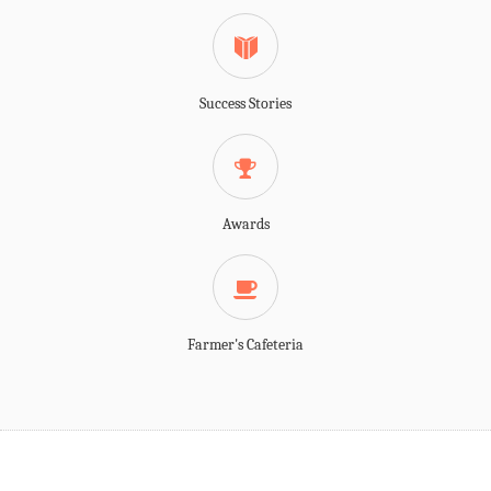
Success Stories
Awards
Farmer's Cafeteria