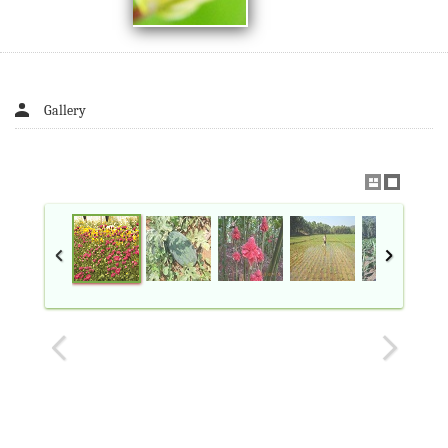
Gallery