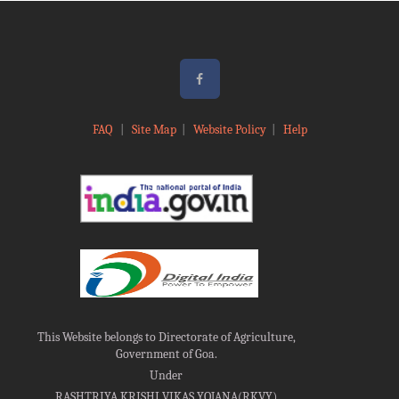
FAQ
|
Site Map
|
Website Policy
|
Help
This Website belongs to Directorate of Agriculture,
Government of Goa.
Under
RASHTRIYA KRISHI VIKAS YOJANA(RKVY)