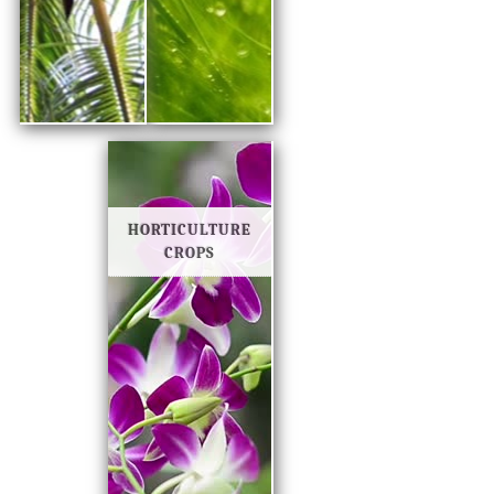
HORTICULTURE
CROPS