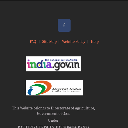
FAQ
|
Site Map
|
Website Policy
|
Help
This Website belongs to Directorate of Agriculture,
Government of Goa.
Under
RASHTRIYA KRISHI VIKAS YOJANA(RKVY)