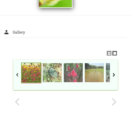
Gallery