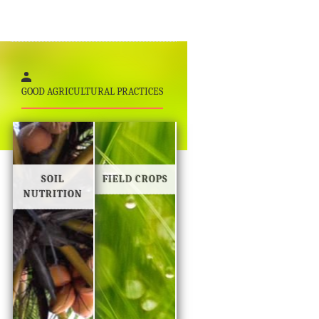
GOOD AGRICULTURAL PRACTICES
SOIL
FIELD CROPS
NUTRITION