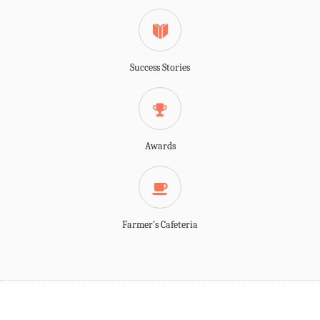
Success Stories
Awards
Farmer's Cafeteria