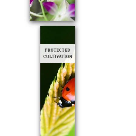
PROTECTED
CULTIVATION