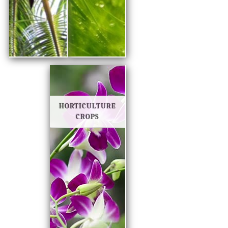
HORTICULTURE
CROPS