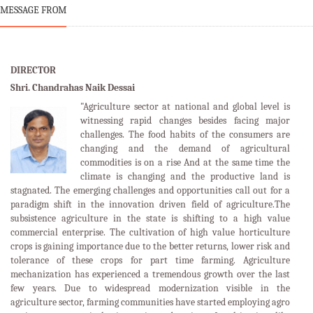
MESSAGE FROM
DIRECTOR
Shri. Chandrahas Naik Dessai
"Agriculture sector at national and global level is
witnessing rapid changes besides facing major
challenges. The food habits of the consumers are
changing and the demand of agricultural
commodities is on a rise And at the same time the
climate is changing and the productive land is
stagnated. The emerging challenges and opportunities call out for a
paradigm shift in the innovation driven field of agriculture.The
subsistence agriculture in the state is shifting to a high value
commercial enterprise. The cultivation of high value horticulture
crops is gaining importance due to the better returns, lower risk and
tolerance of these crops for part time farming. Agriculture
mechanization has experienced a tremendous growth over the last
few years. Due to widespread modernization visible in the
agriculture sector, farming communities have started employing agro