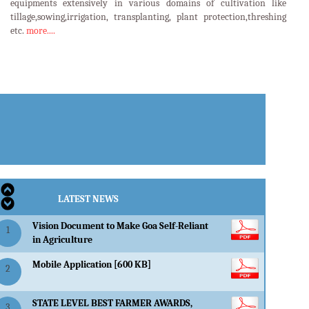
equipments extensively in various domains of cultivation like
tillage,sowing,irrigation, transplanting, plant protection,threshing
etc.
more....
LATEST EVENTS
LATEST NEWS
Vision Document to Make Goa Self-Reliant
1
in Agriculture
Mobile Application [600 KB]
2
STATE LEVEL BEST FARMER AWARDS,
3