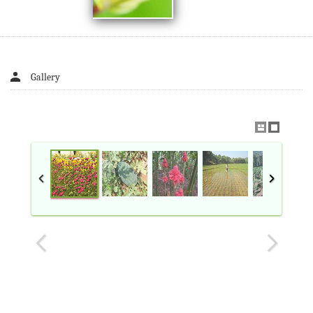
Gallery