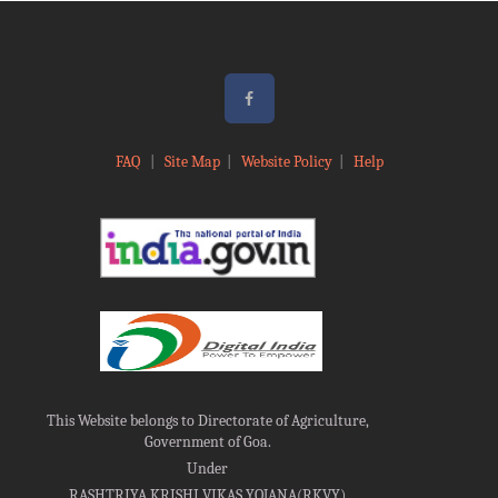
FAQ
|
Site Map
|
Website Policy
|
Help
This Website belongs to Directorate of Agriculture,
Government of Goa.
Under
RASHTRIYA KRISHI VIKAS YOJANA(RKVY)