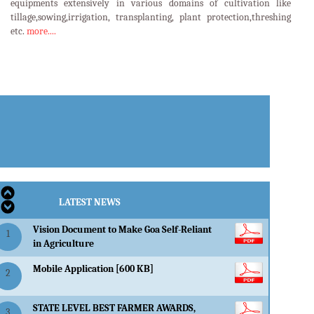
equipments extensively in various domains of cultivation like
tillage,sowing,irrigation, transplanting, plant protection,threshing
etc.
more....
LATEST EVENTS
LATEST NEWS
Vision Document to Make Goa Self-Reliant
1
in Agriculture
Mobile Application [600 KB]
2
STATE LEVEL BEST FARMER AWARDS,
3