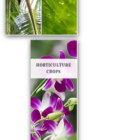
HORTICULTURE
CROPS