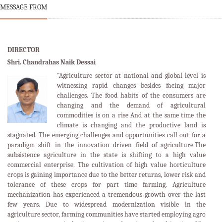
MESSAGE FROM
DIRECTOR
Shri. Chandrahas Naik Dessai
"Agriculture sector at national and global level is
witnessing rapid changes besides facing major
challenges. The food habits of the consumers are
changing and the demand of agricultural
commodities is on a rise And at the same time the
climate is changing and the productive land is
stagnated. The emerging challenges and opportunities call out for a
paradigm shift in the innovation driven field of agriculture.The
subsistence agriculture in the state is shifting to a high value
commercial enterprise. The cultivation of high value horticulture
crops is gaining importance due to the better returns, lower risk and
tolerance of these crops for part time farming. Agriculture
mechanization has experienced a tremendous growth over the last
few years. Due to widespread modernization visible in the
agriculture sector, farming communities have started employing agro