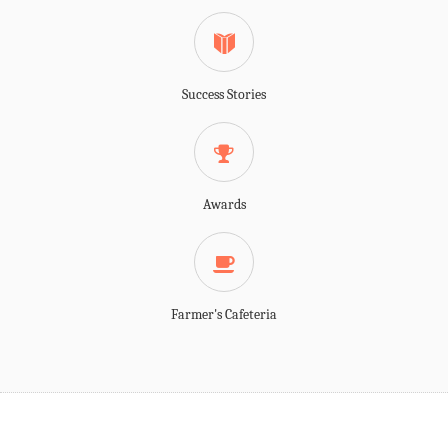
Success Stories
Awards
Farmer's Cafeteria