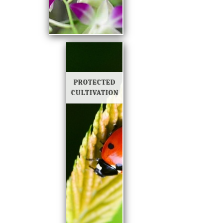
PROTECTED
CULTIVATION