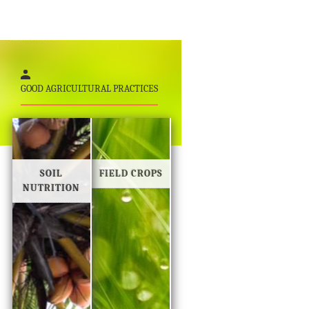
GOOD AGRICULTURAL PRACTICES
SOIL
FIELD CROPS
NUTRITION