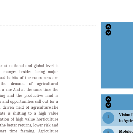
or at national and global level is
d changes besides facing major
food habits of the consumers are
the demand of agricultural
n a rise And at the same time the
ging and the productive land is
 and opportunities call out for a
 driven field of agriculture.The
tate is shifting to a high value
Vision 
1
ation of high value horticulture
in Agri
the better returns, lower risk and
art time farming. Agriculture
Mobile 