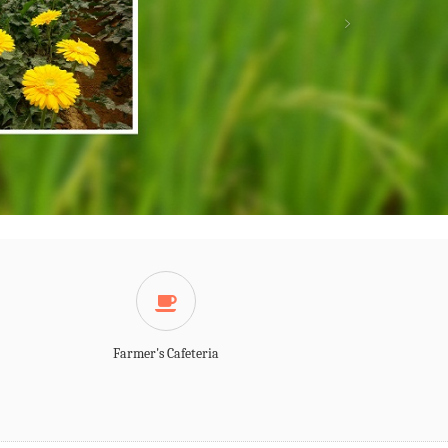
Farmer's Cafeteria