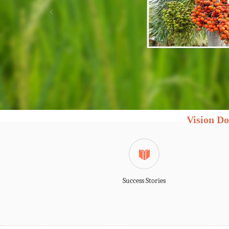
Vision Do
Success Stories