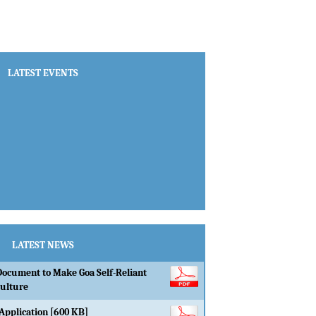
LATEST EVENTS
LATEST NEWS
Document to Make Goa Self-Reliant
culture
Application [600 KB]