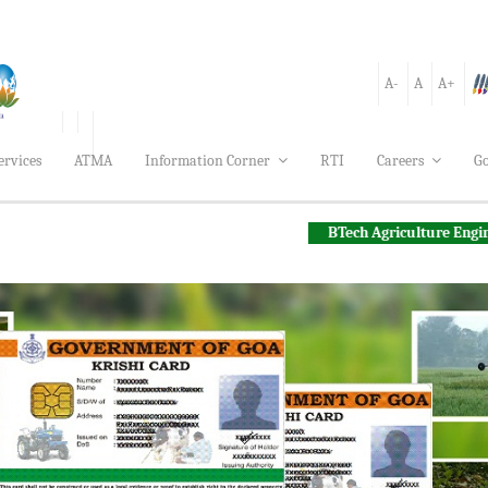
A-
A
A+
ervices
ATMA
Information Corner
RTI
Careers
Go
BTech Agriculture Engineering Applic