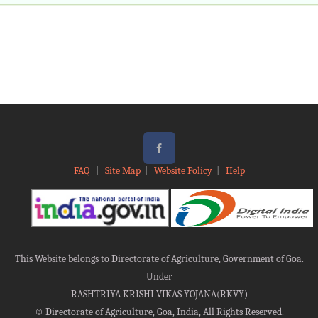
FAQ
|
Site Map
|
Website Policy
|
Help
This Website belongs to Directorate of Agriculture, Government of Goa.
Under
RASHTRIYA KRISHI VIKAS YOJANA(RKVY)
©
Directorate of Agriculture, Goa, India, All Rights Reserved.