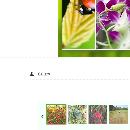
Gallery