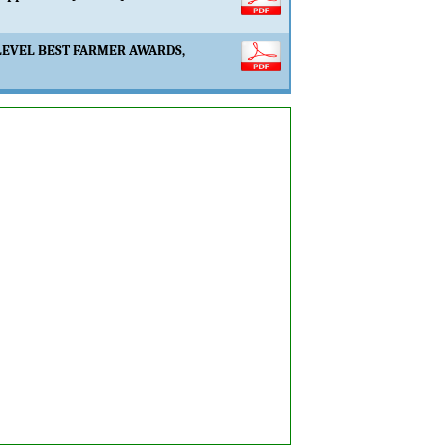
LEVEL BEST FARMER AWARDS,