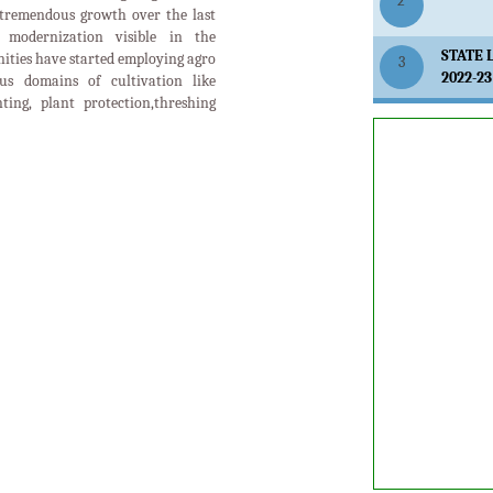
2
tremendous growth over the last
modernization visible in the
STATE 
ities have started employing agro
3
2022-23
us domains of cultivation like
anting, plant protection,threshing