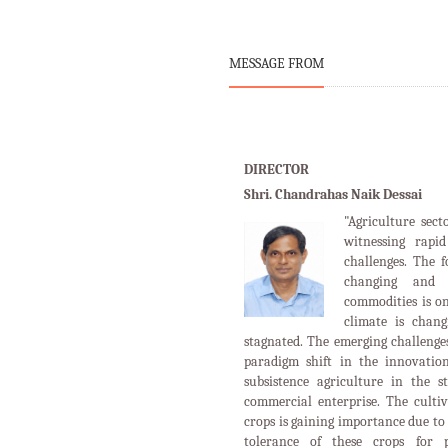
MESSAGE FROM
DIRECTOR
Shri. Chandrahas Naik Dessai
"Agriculture sect
witnessing rapi
challenges. The 
changing and 
commodities is o
climate is chan
stagnated. The emerging challenges
paradigm shift in the innovation
subsistence agriculture in the s
commercial enterprise. The cultiv
crops is gaining importance due to 
tolerance of these crops for p