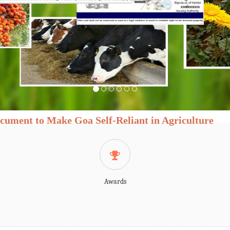
cument to Make Goa Self-Reliant in Agriculture
Awards