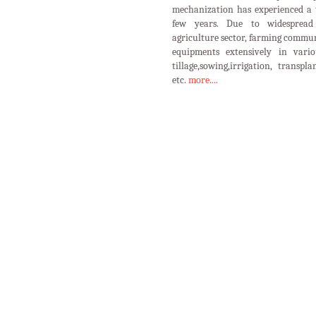
mechanization has experienced a 
few years. Due to widespread 
agriculture sector, farming commun
equipments extensively in vario
tillage,sowing,irrigation, transpl
etc.
more....