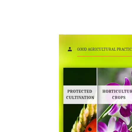
GOOD AGRICULTURAL PRACTIC
PROTECTED
HORTICULTU
CULTIVATION
CROPS