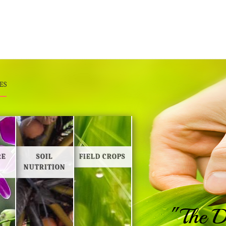
ES
RE
SOIL
FIELD CROPS
NUTRITION