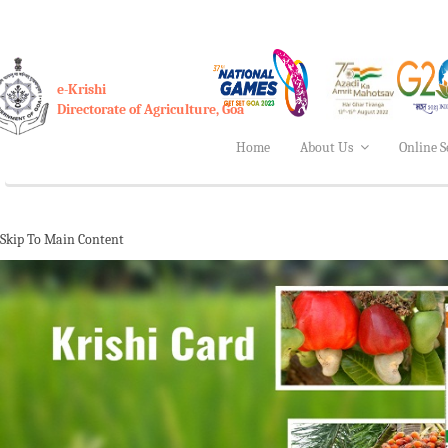
e-Krishi
Directorate of Agriculture, Goa
Home
About Us
Online S
Skip To Main Content