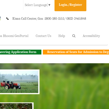
Login./Register
Select Language
▼
Kisan Call Center, Goa :
1800-180-1551/ 0832-2465848
a Bhoomi GeoPortal
Contact Us
Help
Accessibility
ation Form
Reservation of Seats for Admission to Degree Agricultur