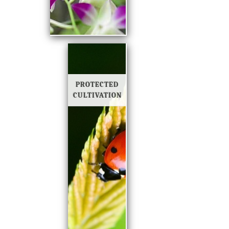
PROTECTED
CULTIVATION