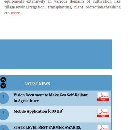
equipments extensively in various domains of cultivation like
tillage,sowing,irrigation, transplanting, plant protection,threshing
etc.
more....
LATEST EVENTS
LATEST NEWS
Vision Document to Make Goa Self-Reliant
1
in Agriculture
Mobile Application [600 KB]
2
STATE LEVEL BEST FARMER AWARDS,
3