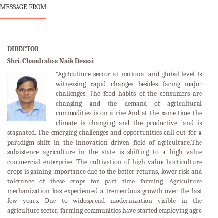
MESSAGE FROM
DIRECTOR
Shri. Chandrahas Naik Dessai
"Agriculture sector at national and global level is
witnessing rapid changes besides facing major
challenges. The food habits of the consumers are
changing and the demand of agricultural
commodities is on a rise And at the same time the
climate is changing and the productive land is
stagnated. The emerging challenges and opportunities call out for a
paradigm shift in the innovation driven field of agriculture.The
subsistence agriculture in the state is shifting to a high value
commercial enterprise. The cultivation of high value horticulture
crops is gaining importance due to the better returns, lower risk and
tolerance of these crops for part time farming. Agriculture
mechanization has experienced a tremendous growth over the last
few years. Due to widespread modernization visible in the
agriculture sector, farming communities have started employing agro