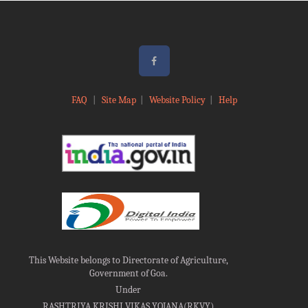
FAQ
|
Site Map
|
Website Policy
|
Help
This Website belongs to Directorate of Agriculture,
Government of Goa.
Under
RASHTRIYA KRISHI VIKAS YOJANA(RKVY)