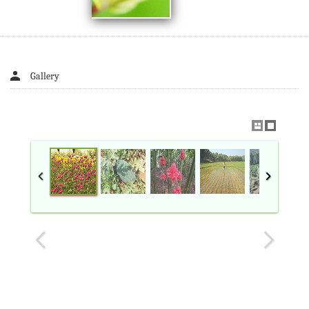
Gallery