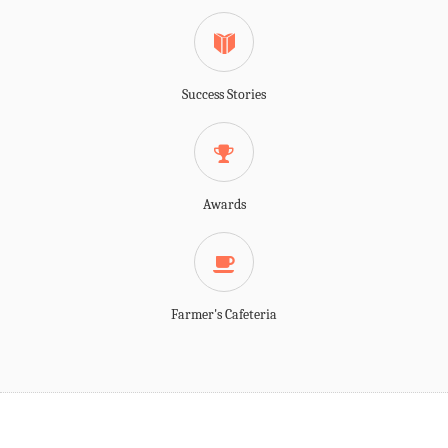
Success Stories
Awards
Farmer's Cafeteria