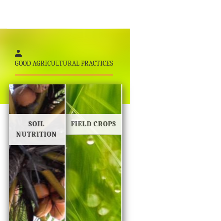
GOOD AGRICULTURAL PRACTICES
SOIL
FIELD CROPS
NUTRITION