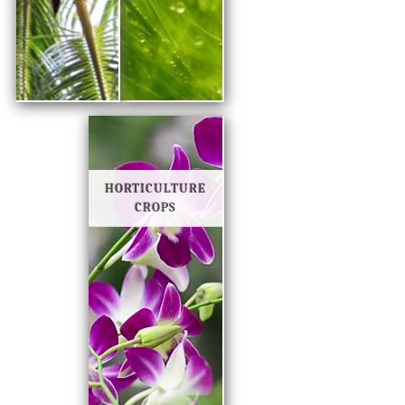
HORTICULTURE
CROPS