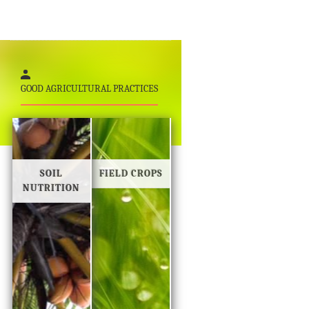
GOOD AGRICULTURAL PRACTICES
SOIL
FIELD CROPS
NUTRITION