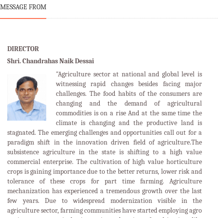
MESSAGE FROM
DIRECTOR
Shri. Chandrahas Naik Dessai
"Agriculture sector at national and global level is
witnessing rapid changes besides facing major
challenges. The food habits of the consumers are
changing and the demand of agricultural
commodities is on a rise And at the same time the
climate is changing and the productive land is
stagnated. The emerging challenges and opportunities call out for a
paradigm shift in the innovation driven field of agriculture.The
subsistence agriculture in the state is shifting to a high value
commercial enterprise. The cultivation of high value horticulture
crops is gaining importance due to the better returns, lower risk and
tolerance of these crops for part time farming. Agriculture
mechanization has experienced a tremendous growth over the last
few years. Due to widespread modernization visible in the
agriculture sector, farming communities have started employing agro