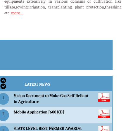
equipments extensively in various domains of cultivation like
tillage,sowing,irrigation, transplanting, plant protection,threshing
etc.
more....
LATEST EVENTS
LATEST NEWS
Vision Document to Make Goa Self-Reliant
1
in Agriculture
Mobile Application [600 KB]
2
STATE LEVEL BEST FARMER AWARDS,
3