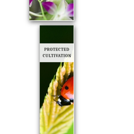
PROTECTED
CULTIVATION