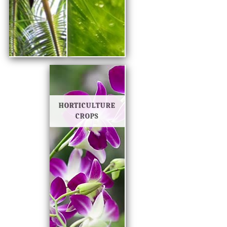
HORTICULTURE
CROPS