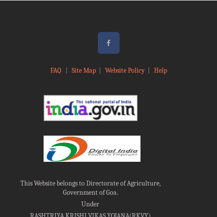
FAQ
|
Site Map
|
Website Policy
|
Help
This Website belongs to Directorate of Agriculture,
Government of Goa.
Under
RASHTRIYA KRISHI VIKAS YOJANA(RKVY)