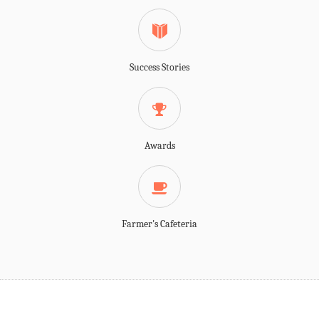
Success Stories
Awards
Farmer's Cafeteria