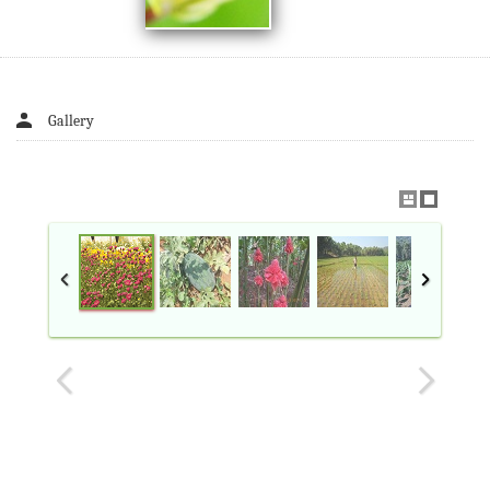
Gallery