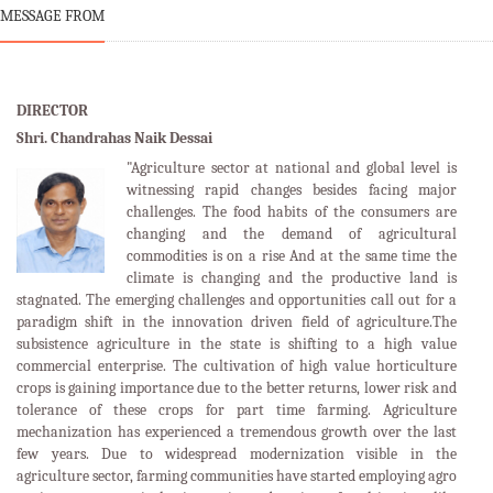
MESSAGE FROM
DIRECTOR
Shri. Chandrahas Naik Dessai
"Agriculture sector at national and global level is
witnessing rapid changes besides facing major
challenges. The food habits of the consumers are
changing and the demand of agricultural
commodities is on a rise And at the same time the
climate is changing and the productive land is
stagnated. The emerging challenges and opportunities call out for a
paradigm shift in the innovation driven field of agriculture.The
subsistence agriculture in the state is shifting to a high value
commercial enterprise. The cultivation of high value horticulture
crops is gaining importance due to the better returns, lower risk and
tolerance of these crops for part time farming. Agriculture
mechanization has experienced a tremendous growth over the last
few years. Due to widespread modernization visible in the
agriculture sector, farming communities have started employing agro