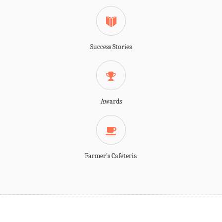
Success Stories
Awards
Farmer's Cafeteria