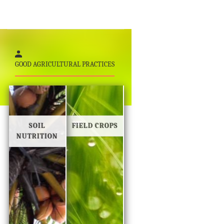
GOOD AGRICULTURAL PRACTICES
SOIL
FIELD CROPS
NUTRITION