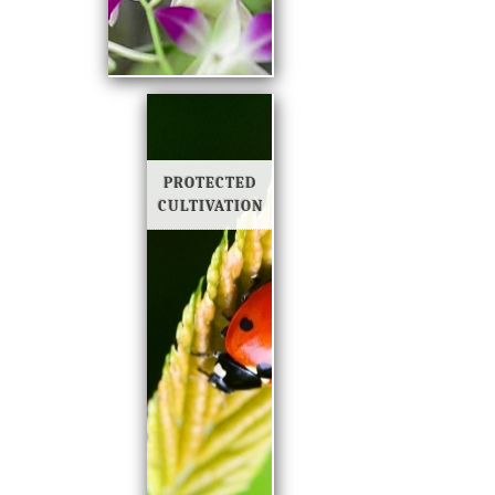
PROTECTED
CULTIVATION