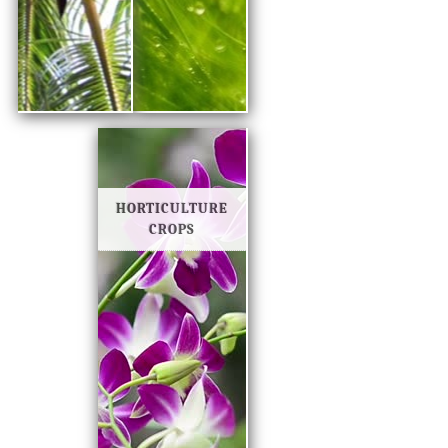
HORTICULTURE
CROPS