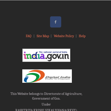
FAQ
|
Site Map
|
Website Policy
|
Help
This Website belongs to Directorate of Agriculture,
Government of Goa.
Under
RASHTRIYA KRISHI VIKAS YOJANA(RKVY)