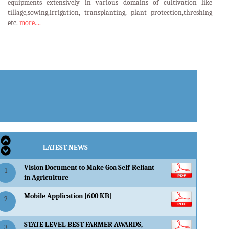
equipments extensively in various domains of cultivation like
tillage,sowing,irrigation, transplanting, plant protection,threshing
etc.
more....
LATEST EVENTS
LATEST NEWS
Vision Document to Make Goa Self-Reliant
1
in Agriculture
Mobile Application [600 KB]
2
STATE LEVEL BEST FARMER AWARDS,
3