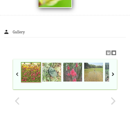
Gallery