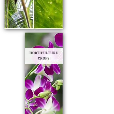
HORTICULTURE
CROPS