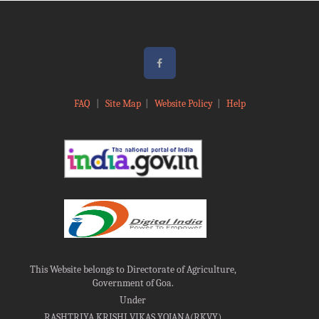
FAQ
|
Site Map
|
Website Policy
|
Help
This Website belongs to Directorate of Agriculture,
Government of Goa.
Under
RASHTRIYA KRISHI VIKAS YOJANA(RKVY)