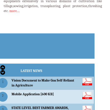
equipments extensively in various domains of cultivation like
tillage,sowing,irrigation, transplanting, plant protection,threshing
etc.
more....
LATEST EVENTS
LATEST NEWS
Vision Document to Make Goa Self-Reliant
1
in Agriculture
Mobile Application [600 KB]
2
STATE LEVEL BEST FARMER AWARDS,
3