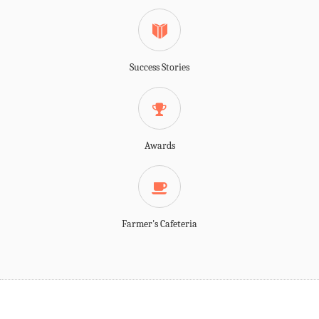
Success Stories
Awards
Farmer's Cafeteria