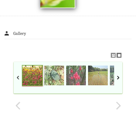
Gallery