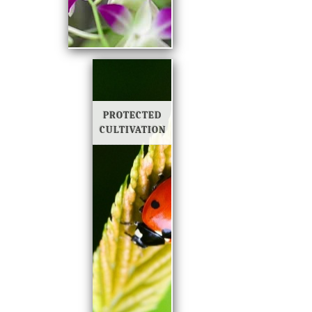
PROTECTED
CULTIVATION