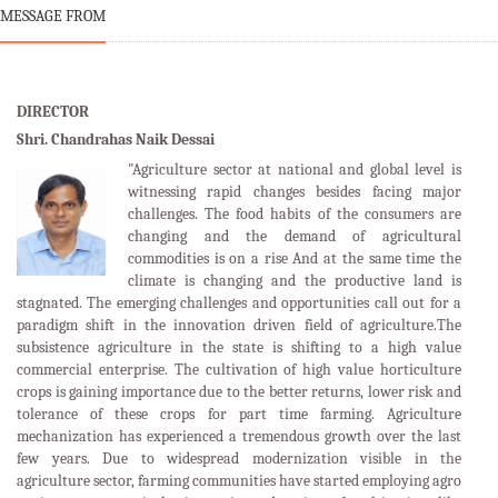
MESSAGE FROM
DIRECTOR
Shri. Chandrahas Naik Dessai
"Agriculture sector at national and global level is
witnessing rapid changes besides facing major
challenges. The food habits of the consumers are
changing and the demand of agricultural
commodities is on a rise And at the same time the
climate is changing and the productive land is
stagnated. The emerging challenges and opportunities call out for a
paradigm shift in the innovation driven field of agriculture.The
subsistence agriculture in the state is shifting to a high value
commercial enterprise. The cultivation of high value horticulture
crops is gaining importance due to the better returns, lower risk and
tolerance of these crops for part time farming. Agriculture
mechanization has experienced a tremendous growth over the last
few years. Due to widespread modernization visible in the
agriculture sector, farming communities have started employing agro