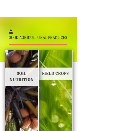
GOOD AGRICULTURAL PRACTICES
SOIL
FIELD CROPS
NUTRITION