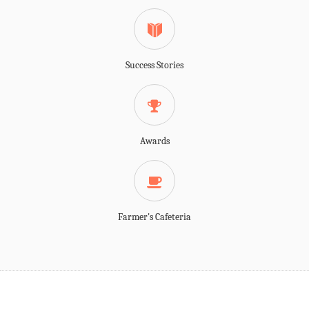
Success Stories
Awards
Farmer's Cafeteria