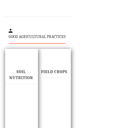
GOOD AGRICULTURAL PRACTICES
SOIL
FIELD CROPS
NUTRITION