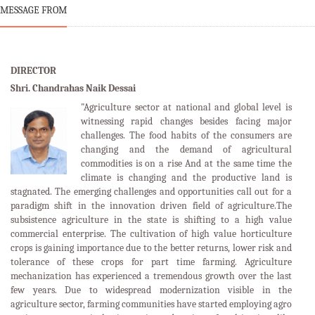
MESSAGE FROM
DIRECTOR
Shri. Chandrahas Naik Dessai
"Agriculture sector at national and global level is
witnessing rapid changes besides facing major
challenges. The food habits of the consumers are
changing and the demand of agricultural
commodities is on a rise And at the same time the
climate is changing and the productive land is
stagnated. The emerging challenges and opportunities call out for a
paradigm shift in the innovation driven field of agriculture.The
subsistence agriculture in the state is shifting to a high value
commercial enterprise. The cultivation of high value horticulture
crops is gaining importance due to the better returns, lower risk and
tolerance of these crops for part time farming. Agriculture
mechanization has experienced a tremendous growth over the last
few years. Due to widespread modernization visible in the
agriculture sector, farming communities have started employing agro