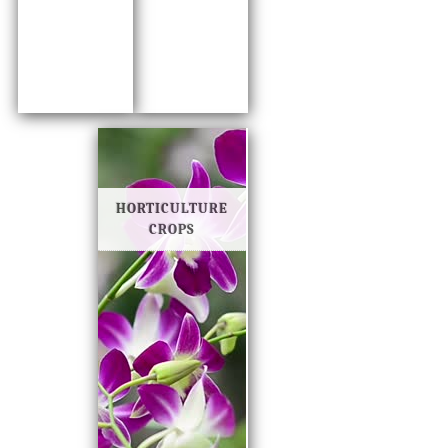
HORTICULTURE
CROPS