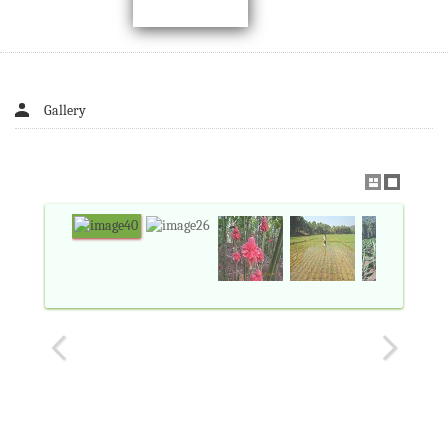
Gallery