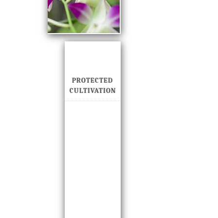
PROTECTED
CULTIVATION