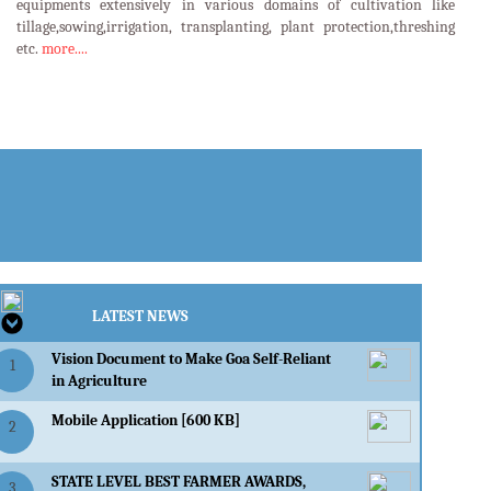
equipments extensively in various domains of cultivation like
tillage,sowing,irrigation, transplanting, plant protection,threshing
etc.
more....
LATEST EVENTS
LATEST NEWS
Vision Document to Make Goa Self-Reliant
1
in Agriculture
Mobile Application [600 KB]
2
STATE LEVEL BEST FARMER AWARDS,
3