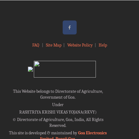
FAQ
|
Site Map
|
Website Policy
|
Help
This Website belongs to Directorate of Agriculture,
Government of Goa.
Under
RASHTRIYA KRISHI VIKAS YOJANA(RKVY)
©
Directorate of Agriculture, Goa, India, All Rights
Reserved.
This site is developed & maintained by
Goa Electronics
limited, Panaji Goa
.