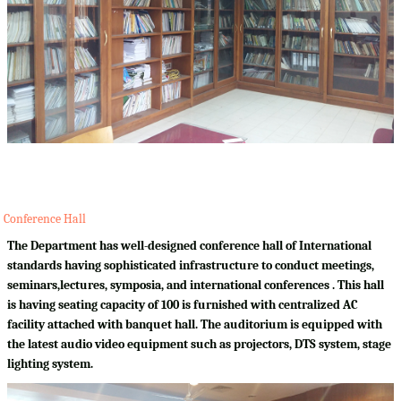
Conference Hall
The Department has well-designed conference hall of International
standards having sophisticated infrastructure to conduct meetings,
seminars,lectures, symposia, and international conferences . This hall
is having seating capacity of 100 is furnished with centralized AC
facility attached with banquet hall. The auditorium is equipped with
the latest audio video equipment such as projectors, DTS system, stage
lighting system.