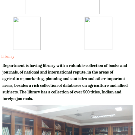
Library
Department is having library with a valuable collection of books and
journals, of national and international repute, in the areas of
agriculture,marketing, planning and statistics and other important
areas, besides a rich collection of databases on agriculture and allied
subjects. The library has a collection of over 500 titles, Indian and
foreign journals.