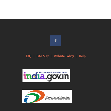
FAQ
|
Site Map
|
Website Policy
|
Help