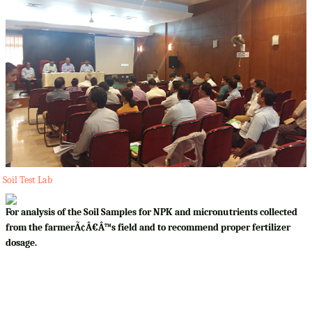
Soil Test Lab
For analysis of the Soil Samples for NPK and micronutrients collected
from the farmerÃ¢Â€Â™s field and to recommend proper fertilizer
dosage.