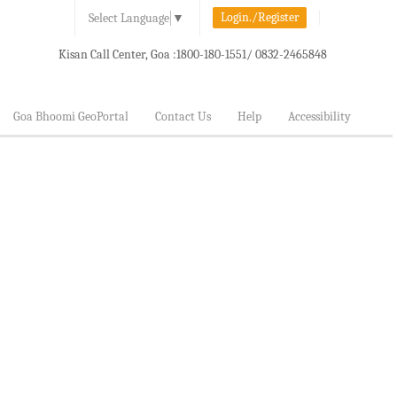
Login./Register
Select Language
▼
Kisan Call Center, Goa :
1800-180-1551/ 0832-2465848
Goa Bhoomi GeoPortal
Contact Us
Help
Accessibility