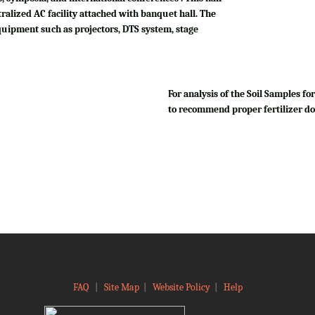
tralized AC facility attached with banquet hall. The
quipment such as projectors, DTS system, stage
For analysis of the Soil Samples 
to recommend proper fertilizer do
FAQ
|
Site Map
|
Website Policy
|
Help