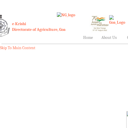
e-Krishi
Directorate of Agriculture, Goa
Home
About Us
Skip To Main Content