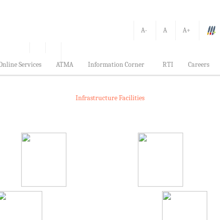
A-
A
A+
Online Services
ATMA
Information Corner
RTI
Careers
Infrastructure Facilities