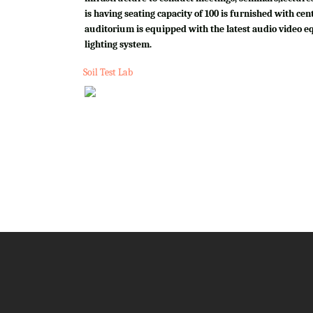
is having seating capacity of 100 is furnished with cen
auditorium is equipped with the latest audio video e
lighting system.
Soil Test Lab