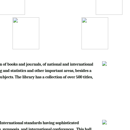
n of books and journals, of national and international
g and statistics and other important areas, besides a
bjects. The library has a collection of over 500 titles,
International standards having sophisticated
, symposia, and international conferences . This hall