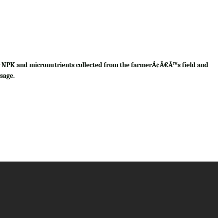
for NPK and micronutrients collected from the farmerÃ¢Â€Â™s field and
sage.