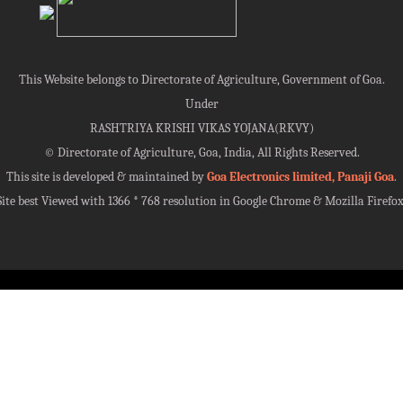
This Website belongs to Directorate of Agriculture, Government of Goa.
Under
RASHTRIYA KRISHI VIKAS YOJANA(RKVY)
©
Directorate of Agriculture, Goa, India, All Rights Reserved.
This site is developed & maintained by
Goa Electronics limited, Panaji Goa
.
Site best Viewed with 1366 * 768 resolution in Google Chrome & Mozilla Firefox