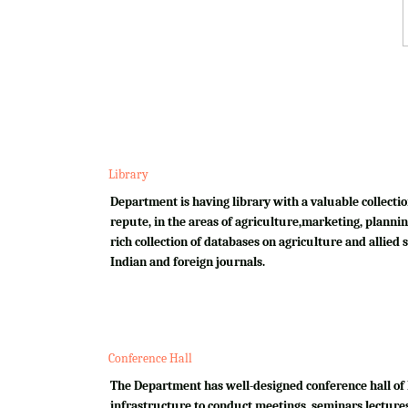
Library
Department is having library with a valuable collectio
repute, in the areas of agriculture,marketing, plannin
rich collection of databases on agriculture and allied su
Indian and foreign journals.
Conference Hall
The Department has well-designed conference hall of 
infrastructure to conduct meetings, seminars,lectures