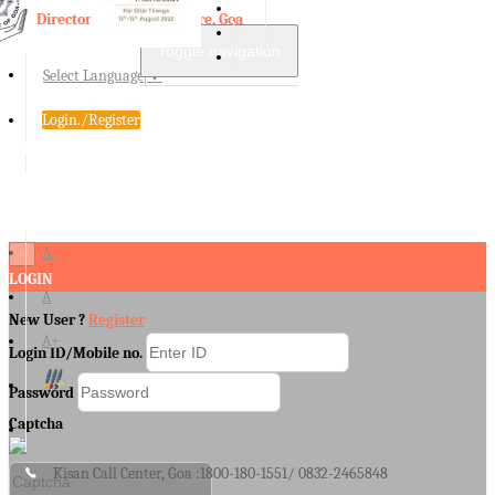
Directorate of Agriculture, Goa
Toggle navigation
Select Language
▼
Login./Register
A-
×
LOGIN
A
New User ?
Register
A+
Login ID/Mobile no.
Password
Captcha
Kisan Call Center, Goa :
1800-180-1551/ 0832-2465848