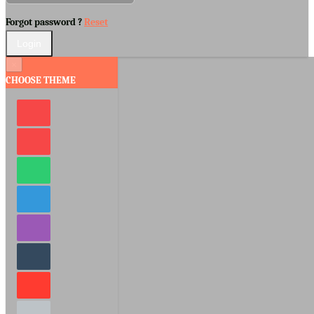
Forgot password ?
Reset
×
CHOOSE THEME